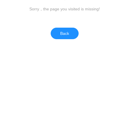
Sorry，the page you visited is missing!
Back