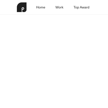
Home
Work
Top Award