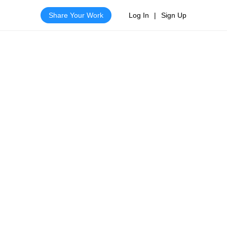
Share Your Work
Log In
|
Sign Up