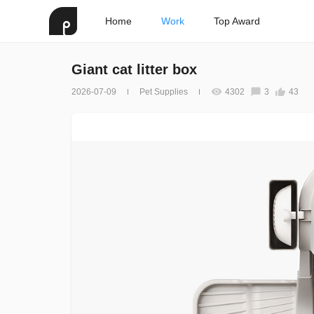
Home
Work
Top Award
Giant cat litter box
2026-07-09
Pet Supplies
4302
3
43