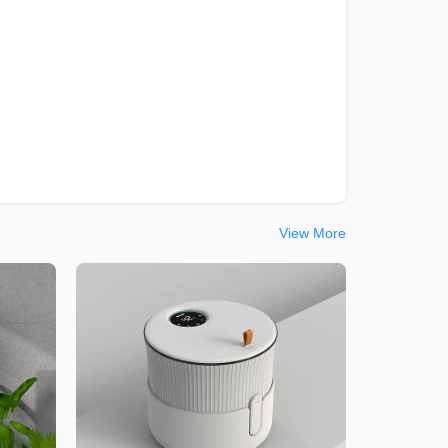
View More