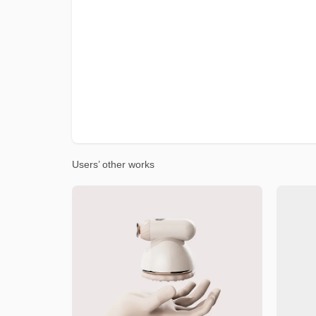
Users’ other works