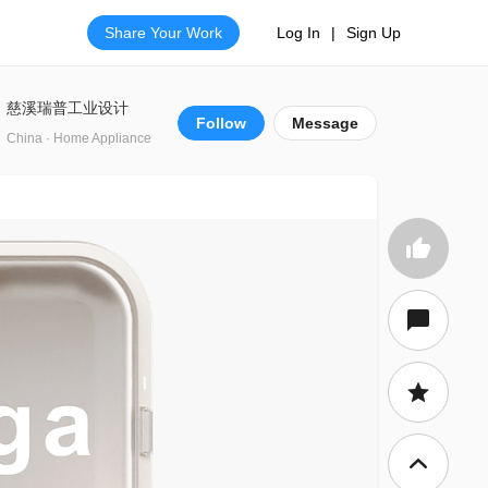
Share Your Work
Log In
|
Sign Up
慈溪瑞普工业设计
Follow
Message
China · Home Appliance