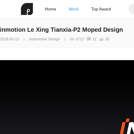
Home
Work
Top Award
inmotion Le Xing Tianxia-P2 Moped Design
2018-05-15
Automotive Design
4712
12
28