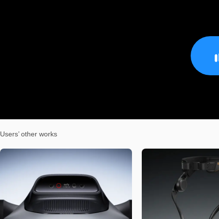
Users’ other works