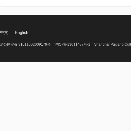
中文
English
沪公网安备 31011502009179号
沪ICP备13011487号-2
Shanghai Puxiang Cult