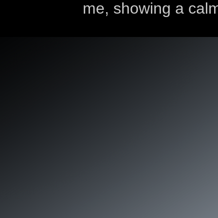
me, showing a calm 