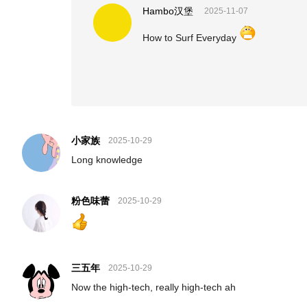
Hambo汉堡
2025-11-07
How to Surf Everyday
小家族
2025-10-29
Long knowledge
粉色味蕾
2025-10-29
三五年
2025-10-29
Now the high-tech, really high-tech ah