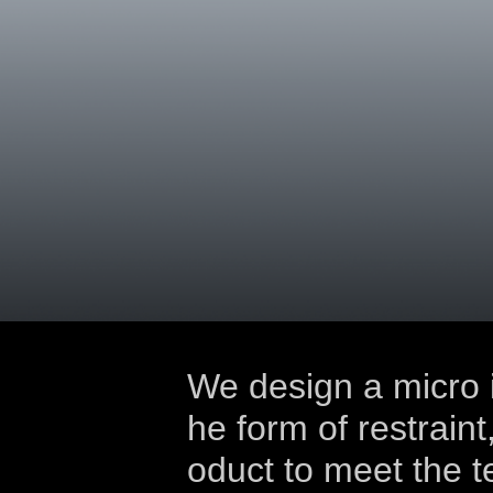
We design a micro i
he form of restraint
oduct to meet the t