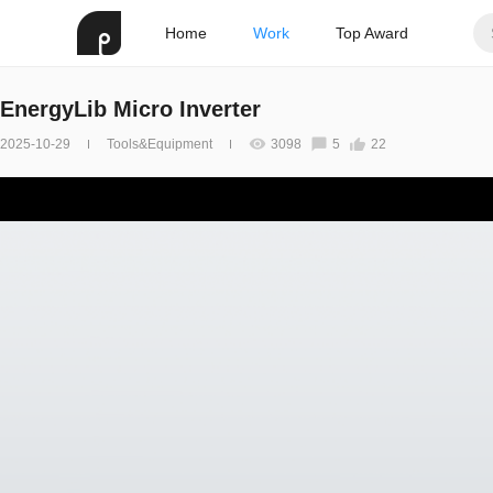
Home
Work
Top Award
EnergyLib Micro Inverter
2025-10-29
Tools&Equipment
3098
5
22