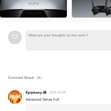
Comment Board
（5）
Epiphany-林
2025-10-29
Advanced Sense Full