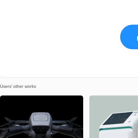
Users’ other works