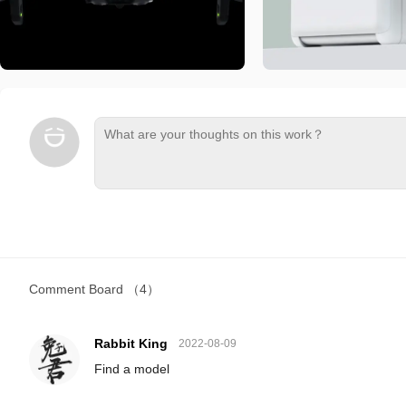
Comment Board
（4）
Rabbit King
2022-08-09
Find a model