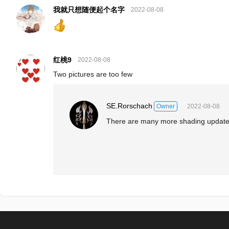
我就只想随便起个名字
2022-08-08
红桃9
2022-08-08
Two pictures are too few
SE.Rorschach
2022-08-08
Owner
There are many more shading update