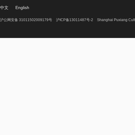
中文
English
沪公网安备 31011502009179号
沪ICP备13011487号-2
Shanghai Puxiang Cult