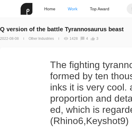
Home
Work
Top Award
Q version of the battle Tyrannosaurus beast
2022-08-08
Other Industries
1428
4
3
The fighting tyran
formed by ten thou
inks it is very cool
proportion and deta
ed, which is regard
(Rhino6,Keyshot9)