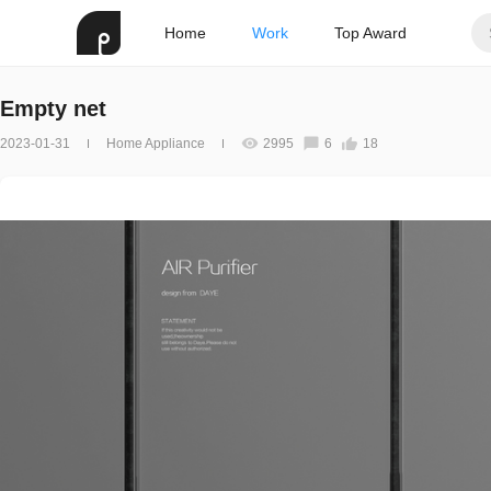
Home
Work
Top Award
Empty net
2023-01-31
Home Appliance
2995
6
18