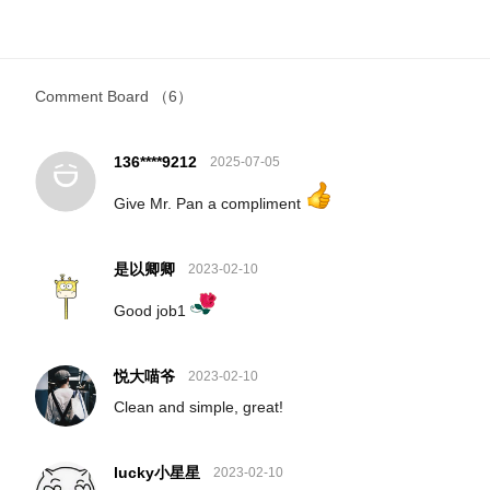
Comment Board
（6）
136****9212
2025-07-05
Give Mr. Pan a compliment
是以卿卿
2023-02-10
Good job1
悦大喵爷
2023-02-10
Clean and simple, great!
lucky小星星
2023-02-10