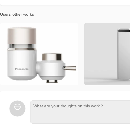
Users’ other works