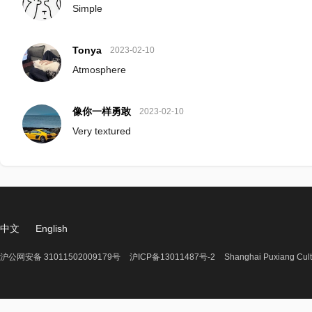
Simple
Tonya
2023-02-10
Atmosphere
像你一样勇敢
2023-02-10
Very textured
中文
English
沪公网安备 31011502009179号
沪ICP备13011487号-2
Shanghai Puxiang Cult