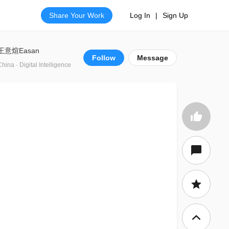
Share Your Work
Log In
|
Sign Up
王意煊Easan
Follow
Message
China · Digital Intelligence