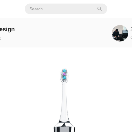
esign
6