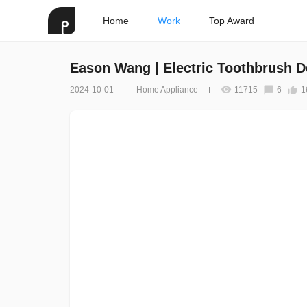
Home
Work
Top Award
Eason Wang | Electric Toothbrush D
2024-10-01
Home Appliance
11715
6
1