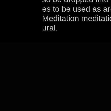
es to be used as a
Meditation meditati
ural.