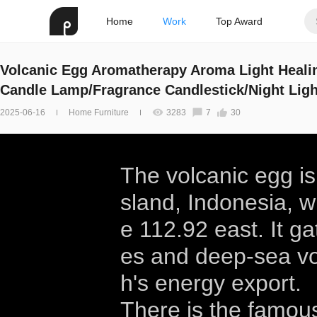
Home
Work
Top Award
Volcanic Egg Aromatherapy Aroma Light Heali
Candle Lamp/Fragrance Candlestick/Night Ligh
2025-06-16
Home Furniture
3283
7
30
The volcanic egg is
sland, Indonesia, w
e 112.92 east. It g
es and deep-sea vo
h's energy export.
There is the famou