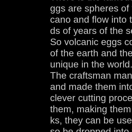
ggs are spheres of 
cano and flow into 
ds of years of the 
So volcanic eggs co
of the earth and th
unique in the world
The craftsman manu
and made them into
clever cutting proc
them, making them b
ks, they can be use
so be dropped into