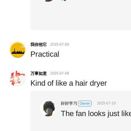
我你他它
2025-07-09
Practical
万事如意
2025-07-09
Kind of like a hair dryer
好好学习
2025-07-10
Owner
The fan looks just lik