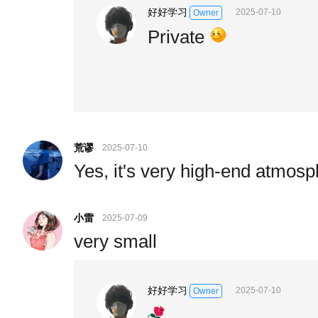
好好学习
2025-07-10
Owner
Private
荒谬
2025-07-10
Yes, it's very high-end atmosp
小雷
2025-07-09
very small
好好学习
2025-07-10
Owner