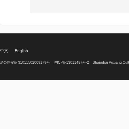
中文
English
沪公网安备 31011502009179号
沪ICP备13011487号-2
Shanghai Puxiang Cult