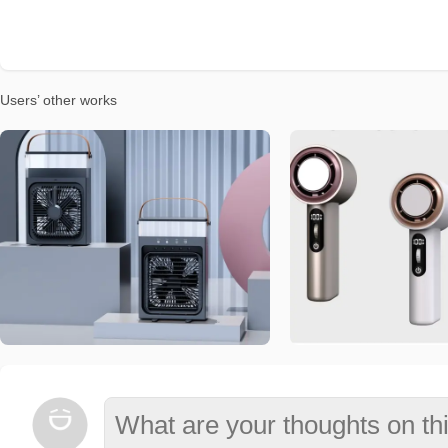
Users’ other works