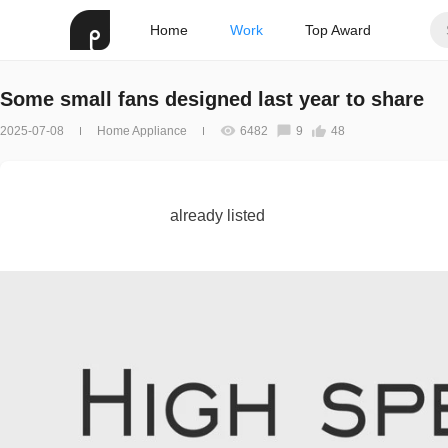
Home
Work
Top Award
Some small fans designed last year to share
2025-07-08
Home Appliance
6482
9
48
already listed