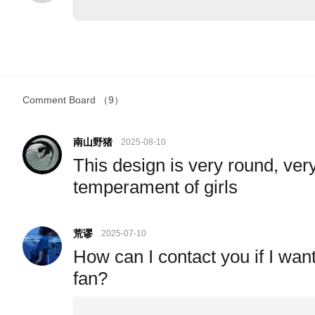
Comment Board
（9）
南山野猪
2025-08-10
This design is very round, very
temperament of girls
荒谬
2025-07-10
How can I contact you if I wan
fan?