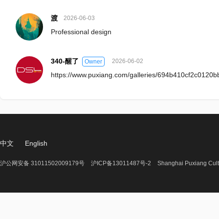
渡
2026-06-03
Professional design
340-醒了
2026-06-02
Owner
https://www.puxiang.com/galleries/694b410cf2c0120
中文
English
沪公网安备 31011502009179号
沪ICP备13011487号-2
Shanghai Puxiang Cult