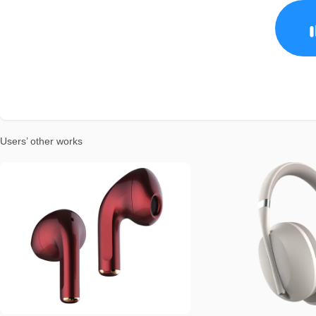
Users’ other works