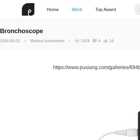
Home
Work
Top Award
Bronchoscope
2026-06-02
Medical Instruments
1929
4
16
https://www.puxiang.com/galleries/6