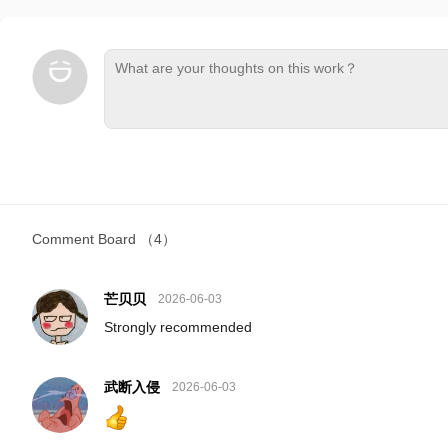
Comment Board
（4）
芒贝贝
2026-06-03
Strongly recommended
武断入侵
2026-06-03