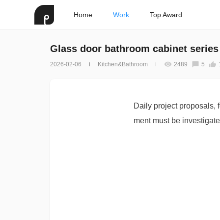
Home
Work
Top Award
Glass door bathroom cabinet series
2026-02-06
Kitchen&Bathroom
2489
5
Daily project proposals, 
ment must be investigate