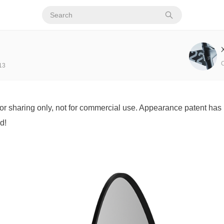
13
for sharing only, not for commercial use. Appearance patent has 
d!