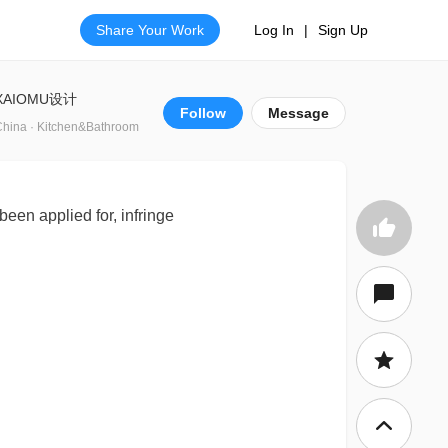
Share Your Work
Log In
|
Sign Up
XAIOMU设计
Follow
Message
China · Kitchen&Bathroom
been applied for, infringe