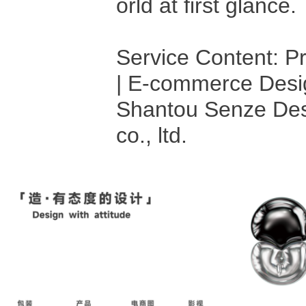
orld at first glance.
Service Content: P
| E-commerce Desi
Shantou Senze Des
co., ltd.