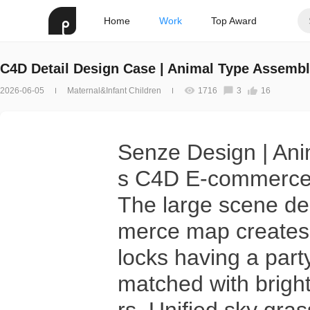
Home
Work
Top Award
C4D Detail Design Case | Animal Type Assembl
2026-06-05
Maternal&Infant Children
1716
3
16
Senze Design | Ani
s C4D E-commerce
The large scene des
merce map creates 
locks having a part
matched with bright,