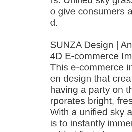
rs. Unified sky gra
o give consumers a 
d.
SUNZA Design | Ani
4D E-commerce I
This e-commerce ima
en design that cre
having a party on t
rporates bright, fre
With a unified sky 
is to instantly imm