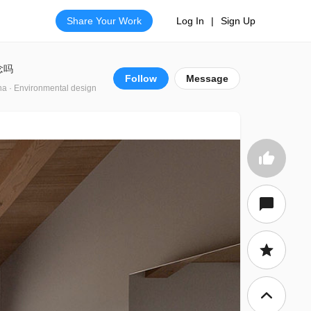
Share Your Work
Log In
|
Sign Up
念吗
Follow
Message
na · Environmental design