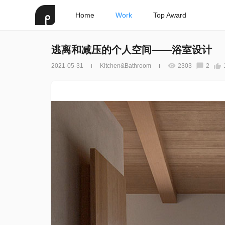
Home
Work
Top Award
逃离和减压的个人空间——浴室设计
2021-05-31
Kitchen&Bathroom
2303
2