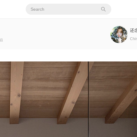
还
Chi
11