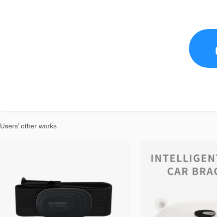
Users’ other works