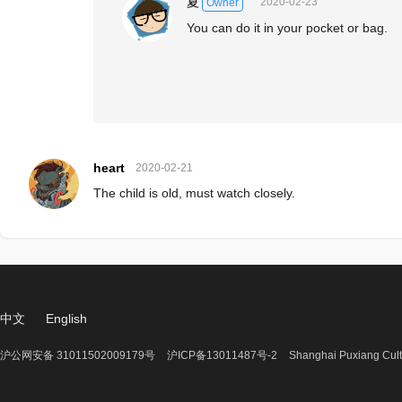
夏
2020-02-23
Owner
You can do it in your pocket or bag.
heart
2020-02-21
The child is old, must watch closely.
中文
English
沪公网安备 31011502009179号
沪ICP备13011487号-2
Shanghai Puxiang Cult