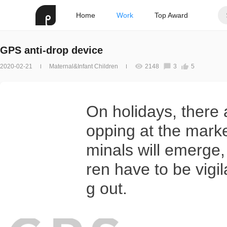
Home
Work
Top Award
GPS anti-drop device
2020-02-21
Maternal&Infant Children
2148
3
5
On holidays, there 
opping at the marke
minals will emerge,
ren have to be vig
g out.