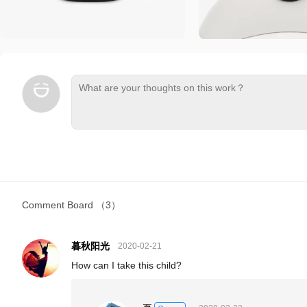
Comment Board
（3）
暮秋阳光
2020-02-21
How can I take this child?