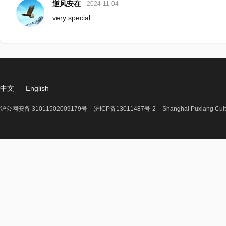
逆风安在
2024-11-04
very special
中文
English
沪公网安备 31011502009179号
沪ICP备13011487号-2
Shanghai Puxiang Cult