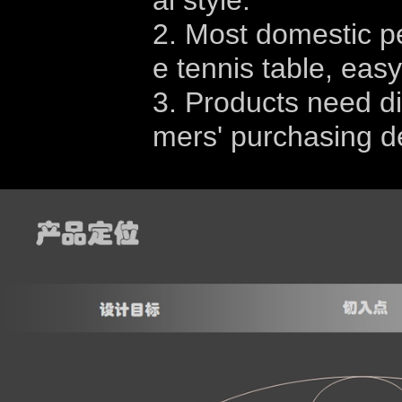
al style.
2. Most domestic peo
e tennis table, eas
3. Products need di
mers' purchasing de