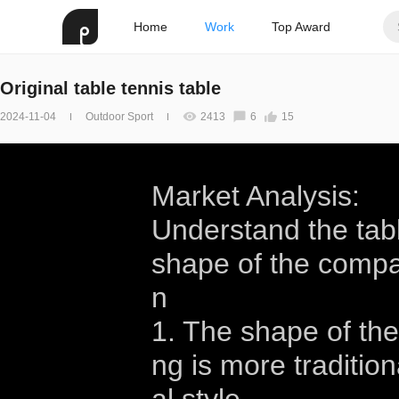
Home
Work
Top Award
Original table tennis table
2024-11-04
Outdoor Sport
2413
6
15
Market Analysis:
Understand the tabl
shape of the compari
n
1. The shape of the
ng is more tradition