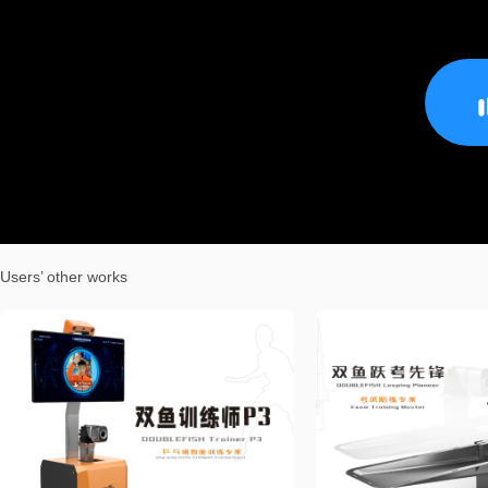
Users’ other works