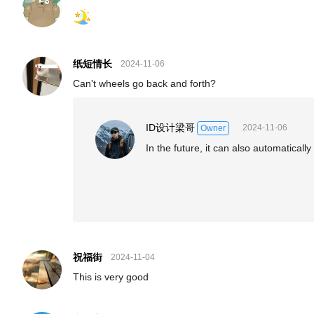
纸短情长
2024-11-06
Can't wheels go back and forth?
ID设计梁哥
2024-11-06
Owner
In the future, it can also automaticall
祝福街
2024-11-04
This is very good