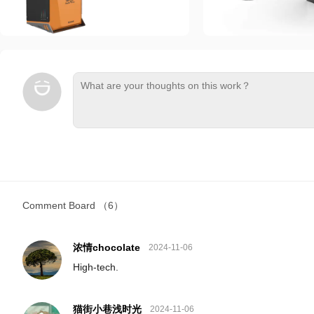
Comment Board
（6）
浓情chocolate
2024-11-06
High-tech.
猫街小巷浅时光
2024-11-06