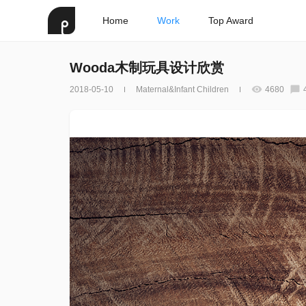
Home
Work
Top Award
Wooda木制玩具设计欣赏
2018-05-10
Maternal&Infant Children
4680