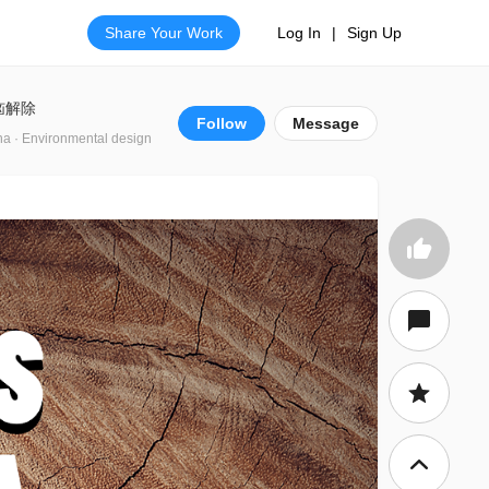
Share Your Work
Log In
|
Sign Up
恼解除
Follow
Message
na · Environmental design