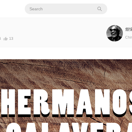
烦
Chi
4
13