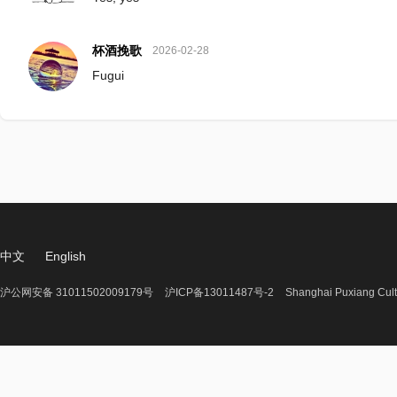
杯酒挽歌
2026-02-28
Fugui
中文
English
沪公网安备 31011502009179号
沪ICP备13011487号-2
Shanghai Puxiang Cult