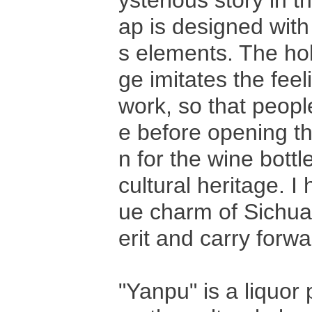
ysterious story in t
ap is designed with
s elements. The ho
ge imitates the fee
work, so that peopl
e before opening th
n for the wine bottl
cultural heritage. 
ue charm of Sichuan
erit and carry forwa
"Yanpu" is a liquor