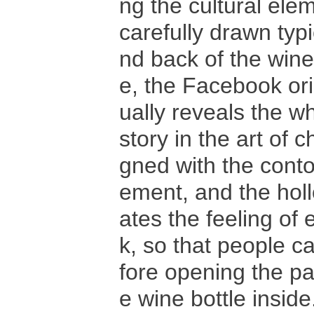
ng the cultural el
carefully drawn typ
nd back of the wine
e, the Facebook ori
ually reveals the wh
story in the art of 
gned with the conto
ement, and the holl
ates the feeling of
k, so that people c
fore opening the pa
e wine bottle inside.