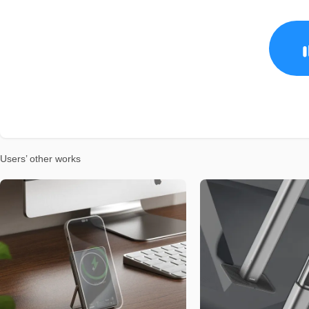
Users’ other works