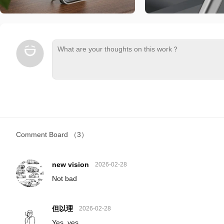
Comment Board
（3）
new vision
2026-02-28
Not bad
但以理
2026-02-28
Yes, yes