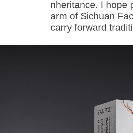
nheritance. I hope 
arm of Sichuan Face
carry forward tradit