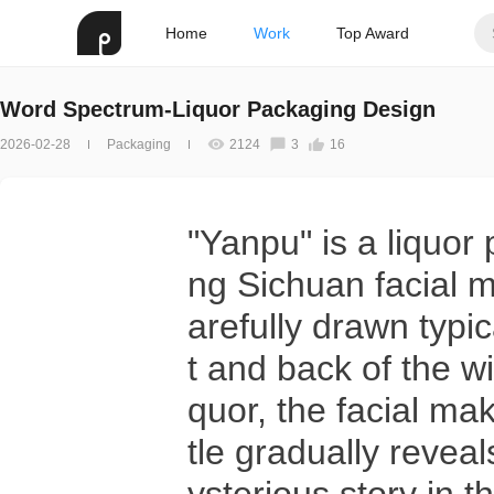
Home
Work
Top Award
Word Spectrum-Liquor Packaging Design
2026-02-28
Packaging
2124
3
16
"Yanpu" is a liquor
ng Sichuan facial 
arefully drawn typi
t and back of the wi
quor, the facial ma
tle gradually reveal