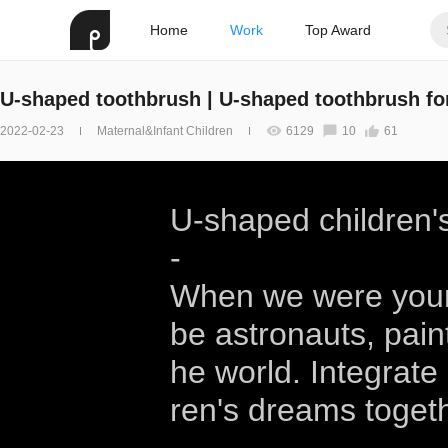
Home
Work
Top Award
U-shaped toothbrush | U-shaped toothbrush for
2022-02-23
Maternal&Infant Children
6129
10
61
U-shaped children'
-
When we were youn
be astronauts, pai
he world. Integrate
ren's dreams togeth