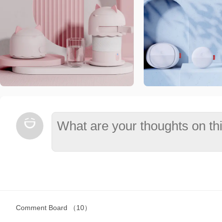
Comment Board
（10）