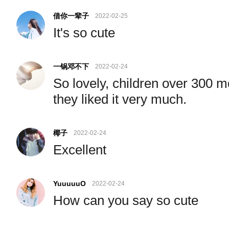
借你一辈子
2022-02-25
It's so cute
一锅邓不下
2022-02-24
So lovely, children over 300 m
they liked it very much.
椰子
2022-02-24
Excellent
YuuuuuO
2022-02-24
How can you say so cute