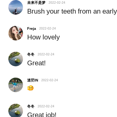
未来不是梦
2022-02-24
Brush your teeth from an earl
Freja
2022-02-24
How lovely
冬冬
2022-02-24
Great!
迷茫IN
2022-02-24
冬冬
2022-02-24
Great job!