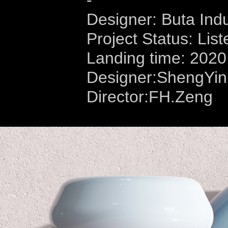
-
Designer: Buta Indu
Project Status: List
Landing time: 2020
Designer:ShengYi
Director:FH.Zeng