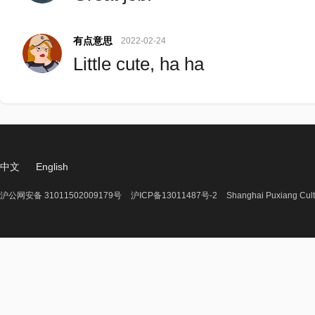
有点意思
2022-02-24
Little cute, ha ha
中文
English
沪公网安备 31011502009179号
沪ICP备13011487号-2
Shanghai Puxiang Cult