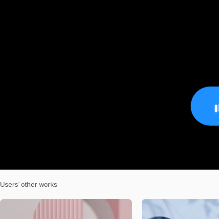
Users’ other works