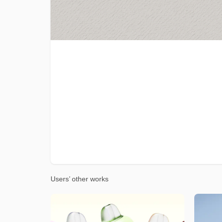
Users’ other works