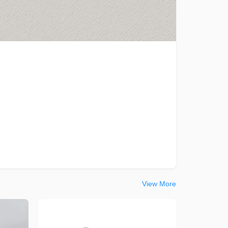
View More