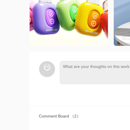
Comment Board
（2）