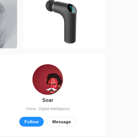
Soar
China · Digital Intelligence
Follow
Message