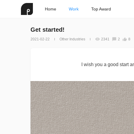
Home
Work
Top Award
Get started!
2021-02-22
Other Industries
2341
2
8
I wish you a good start 