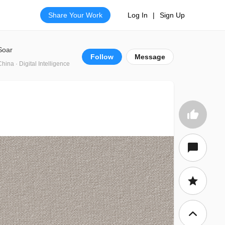
Share Your Work
Log In
|
Sign Up
Soar
Follow
Message
China · Digital Intelligence