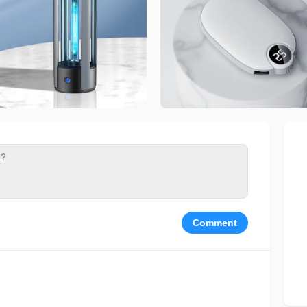
Comment