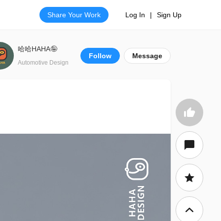
Share Your Work
Log In
|
Sign Up
哈哈HAHA🤪
Follow
Message
Automotive Design