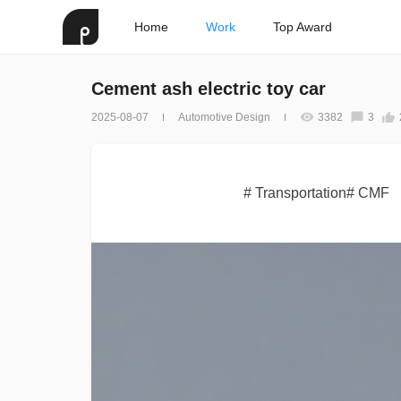
Home
Work
Top Award
Cement ash electric toy car
2025-08-07
Automotive Design
3382
3
# Transportation# CMF