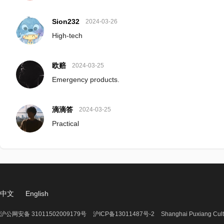
Sion232
2024-03-26
High-tech
欧赔
2024-03-25
Emergency products.
滴滴答
2024-03-25
Practical
中文
English
沪公网安备 31011502009179号
沪ICP备13011487号-2
Shanghai Puxiang Cult