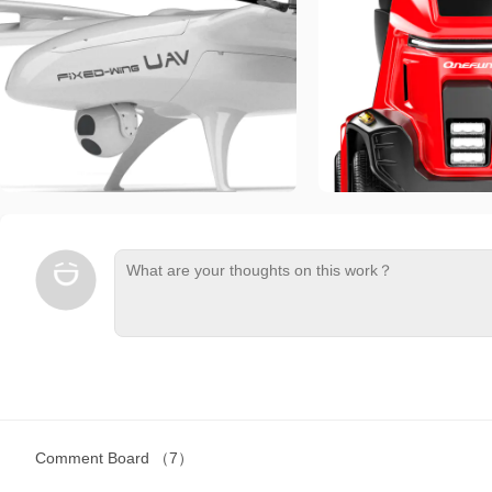
Comment Board
（7）