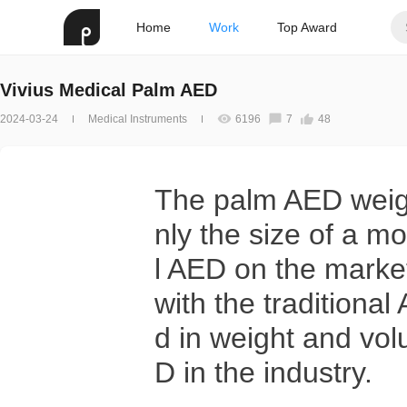
Home
Work
Top Award
Vivius Medical Palm AED
2024-03-24
Medical Instruments
6196
7
48
The palm AED weighs
nly the size of a mo
l AED on the marke
with the traditiona
d in weight and volu
D in the industry.