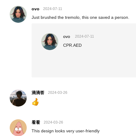
ovo
2024-07-11
Just brushed the tremolo, this one saved a person.
ovo
2024-07-11
CPR.AED
滴滴答
2024-03-26
看看
2024-03-26
This design looks very user-friendly