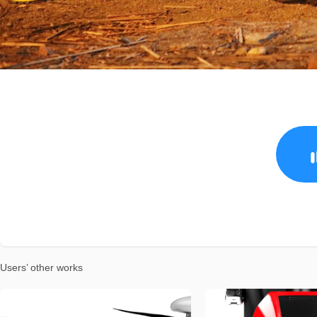
Users’ other works