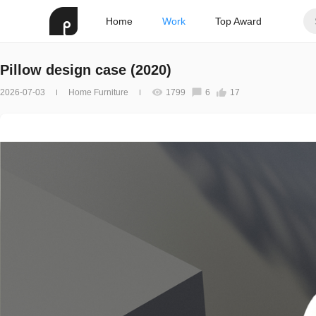
Home
Work
Top Award
Pillow design case (2020)
2026-07-03
Home Furniture
1799
6
17