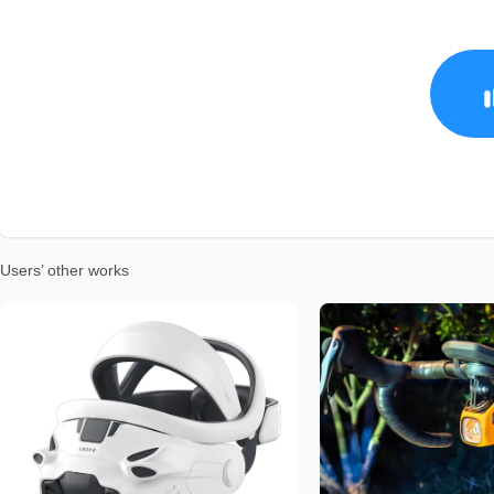
Users’ other works