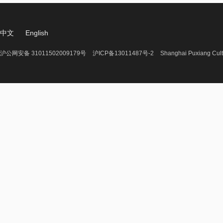
中文
English
沪公网安备 31011502009179号
沪ICP备13011487号-2
Shanghai Puxiang Cult