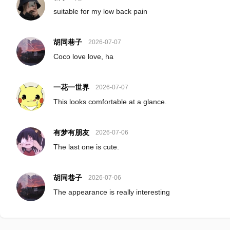
suitable for my low back pain
胡同巷子
2026-07-07
Coco love love, ha
一花一世界
2026-07-07
This looks comfortable at a glance.
有梦有朋友
2026-07-06
The last one is cute.
胡同巷子
2026-07-06
The appearance is really interesting