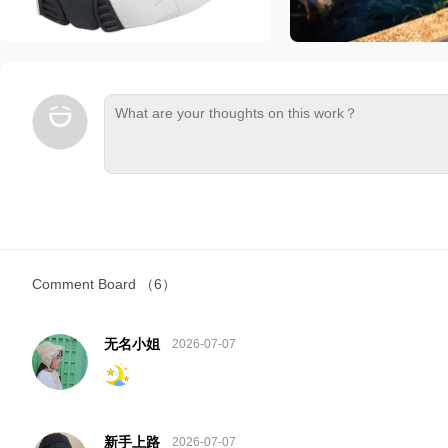
Comment Board
（6）
无名小姐
2026-07-07
新手上路
2026-07-07