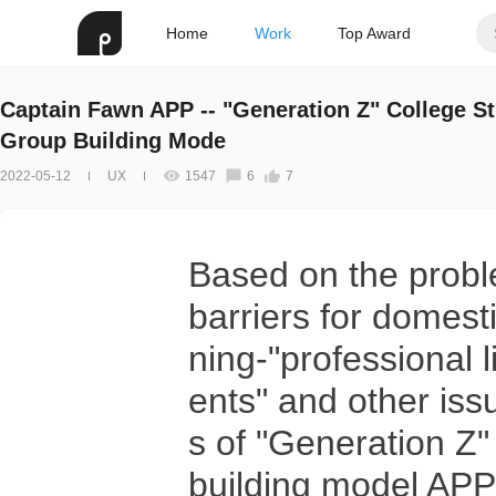
Home
Work
Top Award
Captain Fawn APP -- "Generation Z" College S
Group Building Mode
2022-05-12
UX
1547
6
7
Based on the probl
barriers for domesti
ning-"professional li
ents" and other iss
s of "Generation Z"
building model APP 