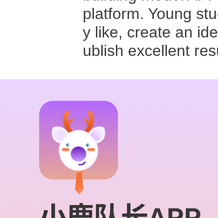
platform. Young stu
y like, create an id
ublish excellent re