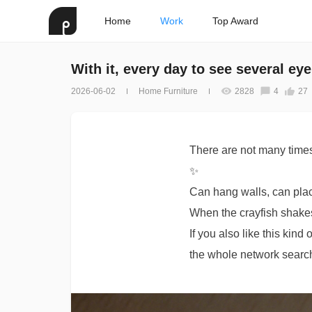
Home
Work
Top Award
With it, every day to see several ey
2026-06-02
Home Furniture
2828
4
27
There are not many time
✨
Can hang walls, can pla
When the crayfish shakes 
If you also like this kin
the whole network search