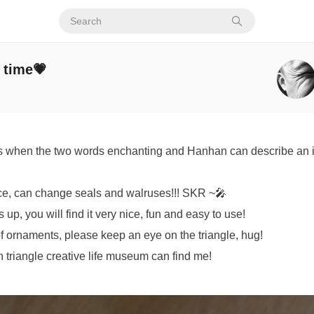
e time💗
s when the two words enchanting and Hanhan can describe an i
ce, can change seals and walruses!!! SKR ~🎤
up, you will find it very nice, fun and easy to use!
d of ornaments, please keep an eye on the triangle, hug!
 triangle creative life museum can find me!