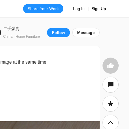
Share Your Work
Log In
|
Sign Up
二手煤贵
Follow
Message
China · Home Furniture
mage at the same time.