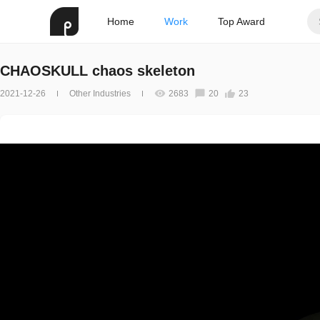
Home
Work
Top Award
CHAOSKULL chaos skeleton
2021-12-26
Other Industries
2683
20
23