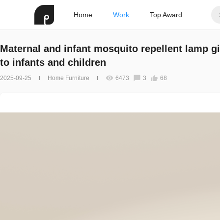
Home
Work
Top Award
Maternal and infant mosquito repellent lamp g
to infants and children
2025-09-25
Home Furniture
6473
3
68