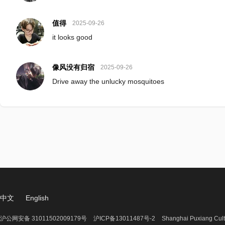
值得
2025-09-26
it looks good
像风没有归宿
2025-09-26
Drive away the unlucky mosquitoes
中文
English
沪公网安备 31011502009179号
沪ICP备13011487号-2
Shanghai Puxiang Cult