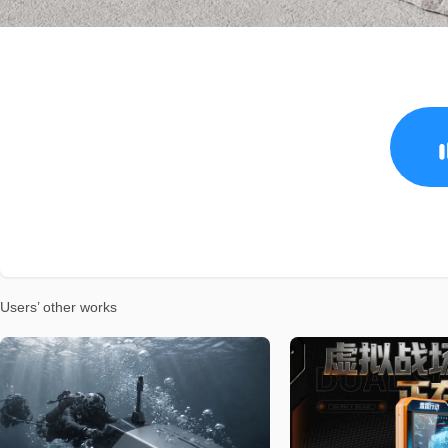
Users’ other works