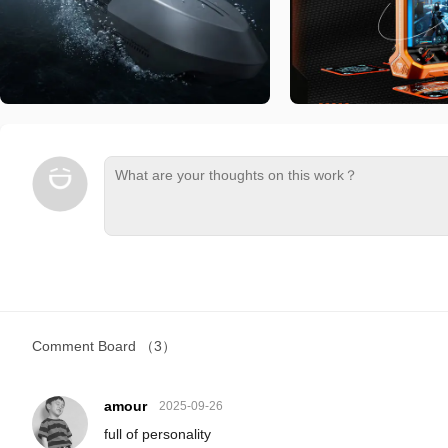
Comment Board
（3）
amour
2025-09-26
full of personality