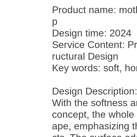
Product name: moth
p
Design time: 2024
Service Content: Pr
ructural Design
Key words: soft, h
Design Description
With the softness 
concept, the whole
ape, emphasizing th