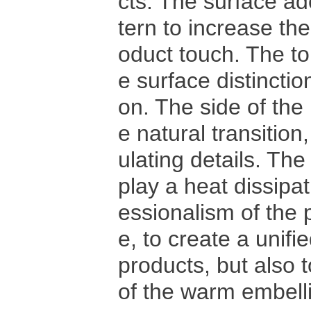
cts. The surface ad
tern to increase th
oduct touch. The to
e surface distinctio
on. The side of the
e natural transition
ulating details. The
play a heat dissipat
essionalism of the p
e, to create a unif
products, but also 
of the warm embell