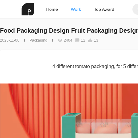
Home
Work
Top Award
Food Packaging Design Fruit Packaging Desig
2025-11-06
Packaging
2404
12
13
4 different tomato packaging, for 5 diff