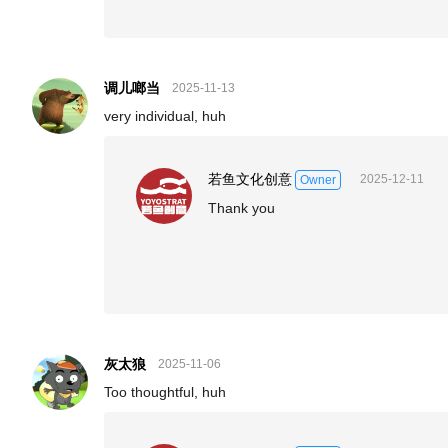
调儿啷当
2025-11-13
very individual, huh
若鱼文化创意
2025-12-11
Owner
Thank you
灰太狼
2025-11-06
Too thoughtful, huh