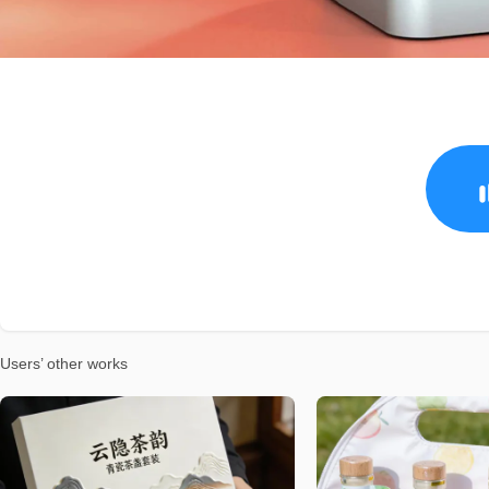
Users’ other works