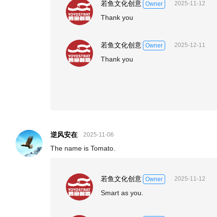
若鱼文化创意
2025-11-12
Owner
Thank you
若鱼文化创意
2025-12-11
Owner
Thank you
逆风安在
2025-11-06
The name is Tomato.
若鱼文化创意
2025-11-12
Owner
Smart as you.