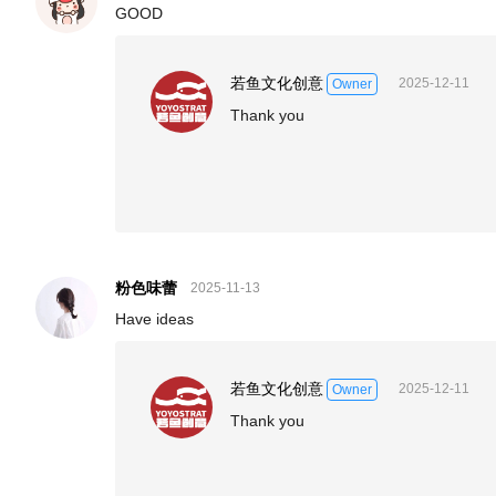
GOOD
若鱼文化创意
2025-12-11
Owner
Thank you
粉色味蕾
2025-11-13
Have ideas
若鱼文化创意
2025-12-11
Owner
Thank you