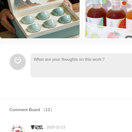
Comment Board
（12）
零记忆
2025-11-13