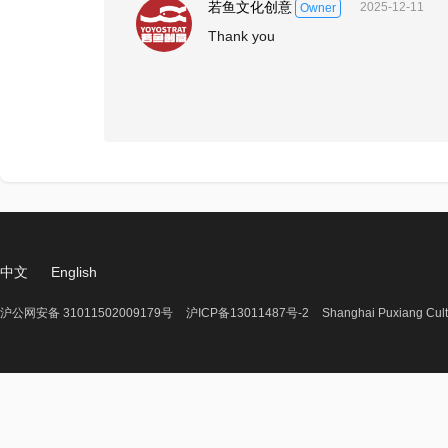
若鱼文化创意
2025-12-11
Owner
Thank you
中文
English
沪公网安备 31011502009179号
沪ICP备13011487号-2
Shanghai Puxiang Cult