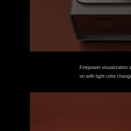
Firepower visualization s
on with light color change