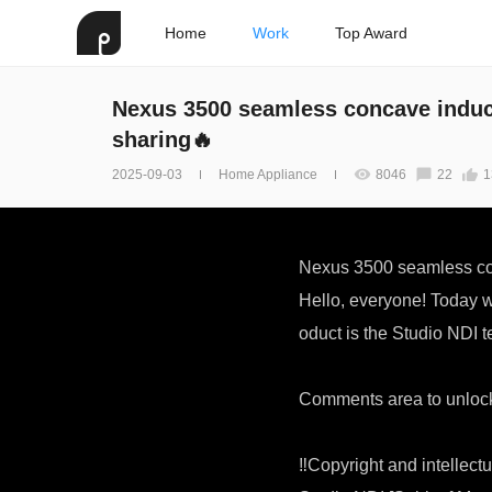
Home
Work
Top Award
Nexus 3500 seamless concave induct
sharing🔥
2025-09-03
Home Appliance
8046
22
1
Nexus 3500 seamless con
Hello, everyone! Today 
oduct is the Studio NDI t
Comments area to unlock
‼Copyright and intellectu