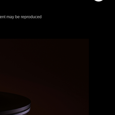
tent may be reproduced