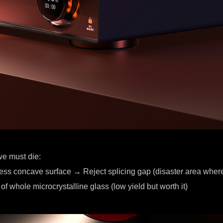
we must die:
less concave surface → Reject splicing gap (disaster area where
of whole microcrystalline glass (low yield but worth it)