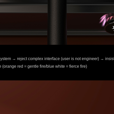
ystem → reject complex interface (user is not engineer) → insist
 (orange red = gentle fire/blue white = fierce fire)