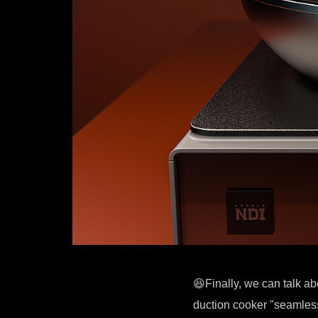
😆Finally, we can talk ab
duction cooker "seamless