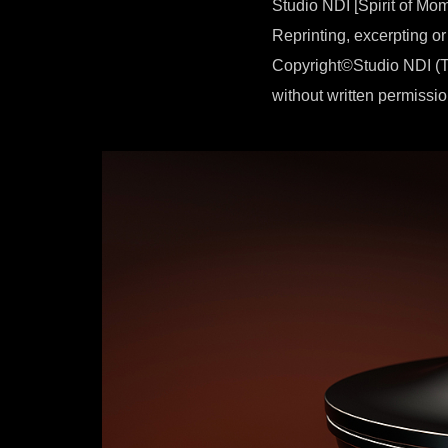
Studio NDI [Spirit of Mo
Reprinting, excerpting or
Copyright©Studio NDI (T
without written permissio