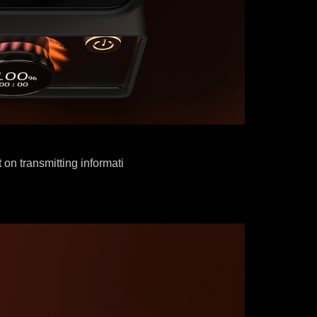
 on transmitting informati