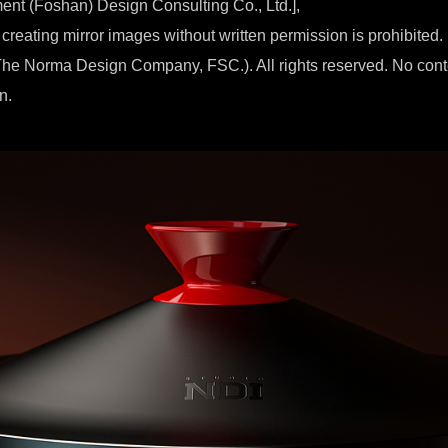
ment (Foshan) Design Consulting Co., Ltd.],
 creating mirror images without written permission is prohibited.
he Norma Design Company, FSC.). All rights reserved. No con
n.