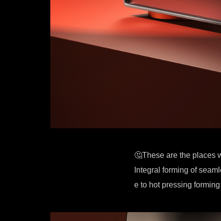
🤔These are the places 
Integral forming of seam
e to hot pressing forming 