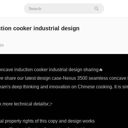
ion cooker industrial design
34
cave induction cooker industrial design sharing🔥
we share our latest design case-Nexus 3500 seamless concave i
eam's deep thinking and innovation on Chinese cooking. It is si
 more technical details👉
al property rights of this copy and design works