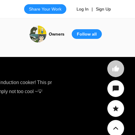
Share Your Work
Log In
|
Sign Up
Owners
Follow all
nduction cooker! This pr
mply not too cool ~💡