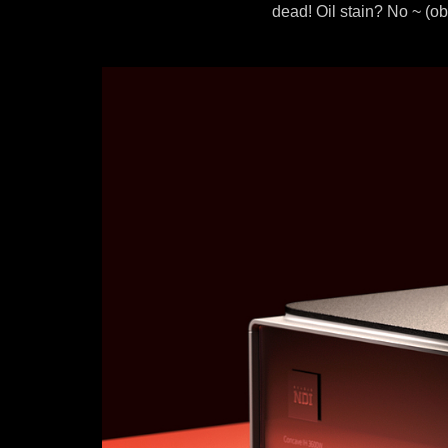
dead! Oil stain? No ~ (o