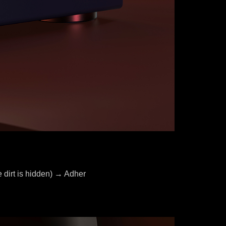
 dirt is hidden) → Adher