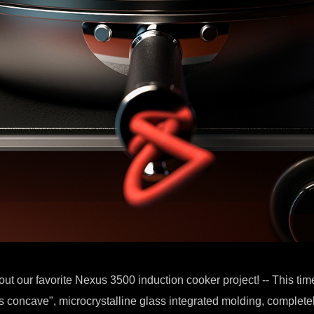
out our favorite Nexus 3500 induction cooker project! -- This tim
 concave", microcrystalline glass integrated molding, complete