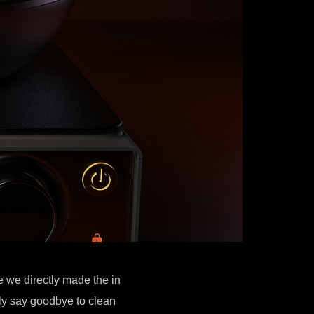
e we directly made the in
ly say goodbye to clean