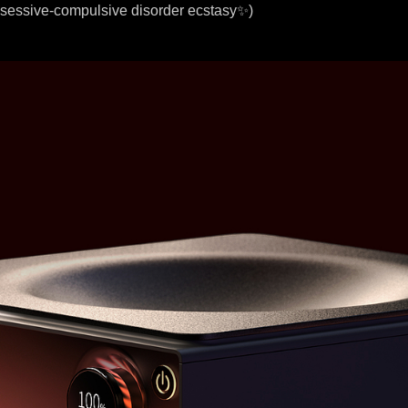
bsessive-compulsive disorder ecstasy✨)