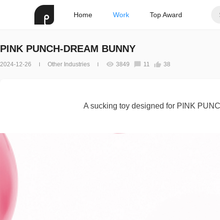
Home
Work
Top Award
PINK PUNCH-DREAM BUNNY
2024-12-26
Other Industries
3849
11
38
A sucking toy designed for PINK PUN