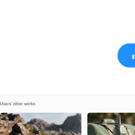
Users’ other works