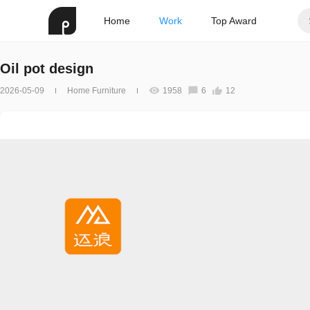
Home
Work
Top Award
Oil pot design
2026-05-09
Home Furniture
1958
6
12