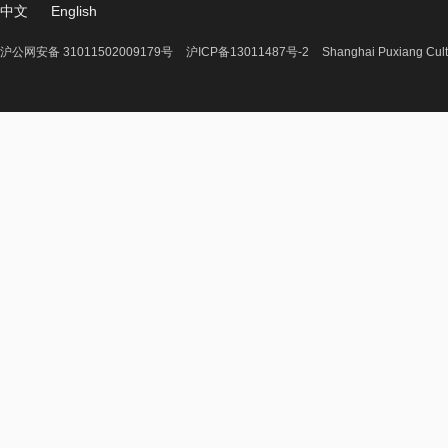
中文
English
沪公网安备 31011502009179号
沪ICP备13011487号-2
Shanghai Puxiang Cult