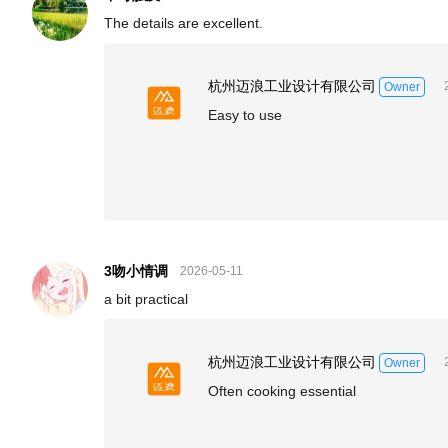
The details are excellent.
杭州迈浪工业设计有限公司
Owner
Easy to use
3吻小情调
2026-05-11
a bit practical
杭州迈浪工业设计有限公司
Owner
Often cooking essential