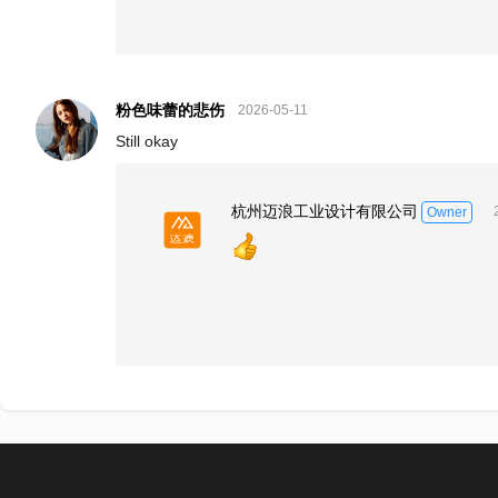
粉色味蕾的悲伤
2026-05-11
Still okay
杭州迈浪工业设计有限公司
Owner