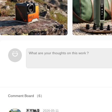
Comment Board
（6）
不可触及
2026-05-11