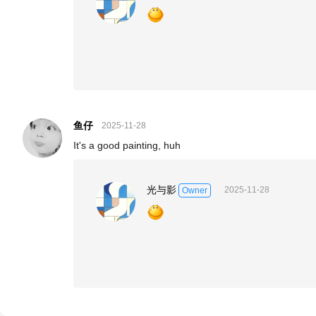
鱼仔
2025-11-28
It's a good painting, huh
光与影
2025-11-28
Owner