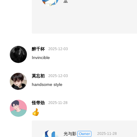
🙏
醉千杯
2025-12-03
Invincible
莫忘初
2025-12-03
handsome style
怪带劲
2025-11-28
光与影
2025-11-28
Owner