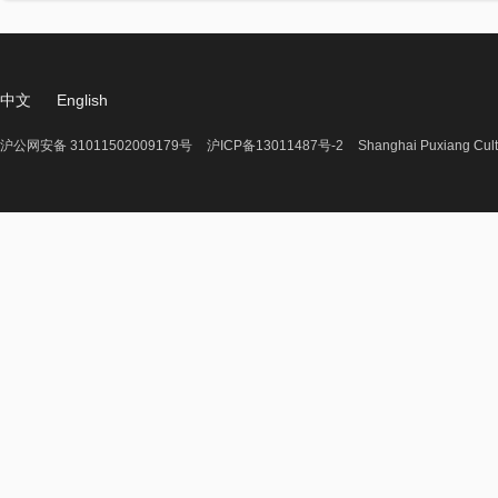
中文
English
沪公网安备 31011502009179号
沪ICP备13011487号-2
Shanghai Puxiang Cult