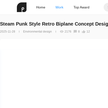
Home
Work
Top Award
Steam Punk Style Retro Biplane Concept Desi
2025-11-28
Environmental design
2176
8
12