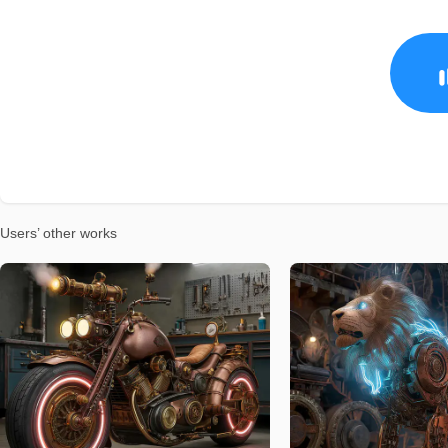
Users’ other works