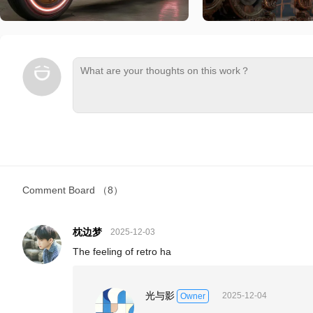
Comment Board
（8）
枕边梦
2025-12-03
The feeling of retro ha
光与影
2025-12-04
Owner