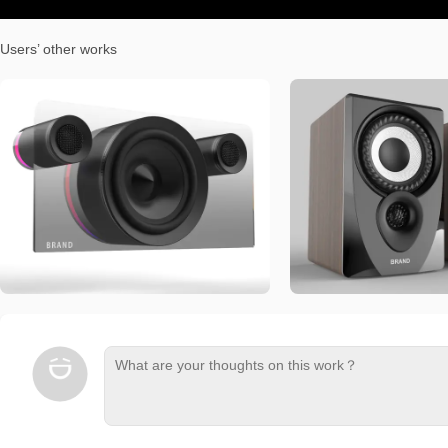
Users’ other works