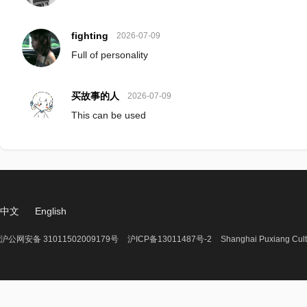
fighting
2026-07-09
Full of personality
买故事的人
2026-07-09
This can be used
中文
English
沪公网安备 31011502009179号
沪ICP备13011487号-2
Shanghai Puxiang Cult