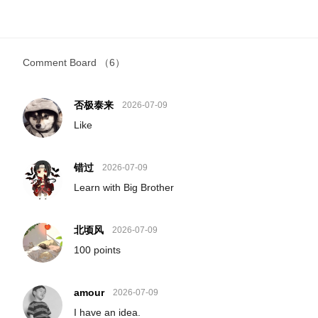
Comment Board
（6）
否极泰来
2026-07-09
Like
错过
2026-07-09
Learn with Big Brother
北顷风
2026-07-09
100 points
amour
2026-07-09
I have an idea.