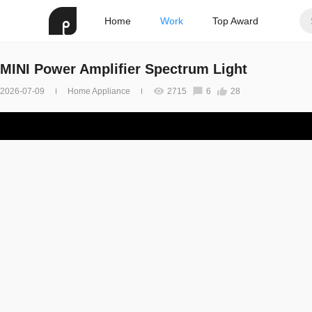
Home
Work
Top Award
MINI Power Amplifier Spectrum Light
2026-07-09
Home Appliance
2715
6
28