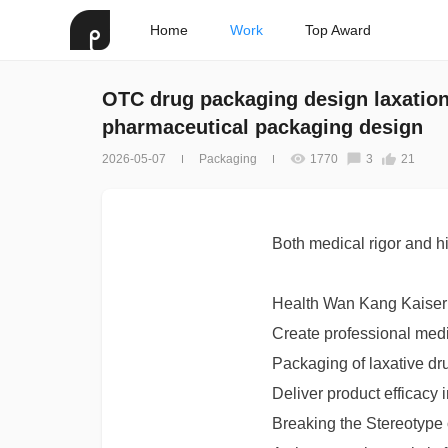
Home
Work
Top Award
OTC drug packaging design laxatio
pharmaceutical packaging design
2026-05-07
Packaging
1770
3
21
Both medical rigor and h
Health Wan Kang Kaise
Create professional medi
Packaging of laxative dr
Deliver product efficacy 
Breaking the Stereotype 