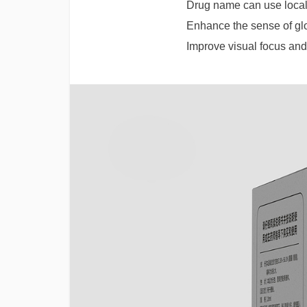
Drug name can use local
Enhance the sense of gl
Improve visual focus and