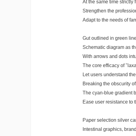
At the same time strictly
Strengthen the professi
Adapt to the needs of fa
Gut outlined in green lin
Schematic diagram as th
With arrows and dots intu
The core efficacy of "laxa
Let users understand the
Breaking the obscurity o
The cyan-blue gradient b
Ease user resistance to 
Paper selection silver c
Intestinal graphics, brand