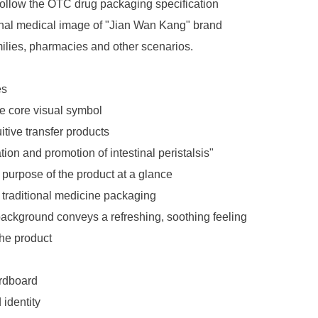
 follow the OTC drug packaging specification
onal medical image of "Jian Wan Kang" brand
milies, pharmacies and other scenarios.
es
e core visual symbol
itive transfer products
tion and promotion of intestinal peristalsis"
 purpose of the product at a glance
f traditional medicine packaging
ackground conveys a refreshing, soothing feeling
the product
ardboard
 identity