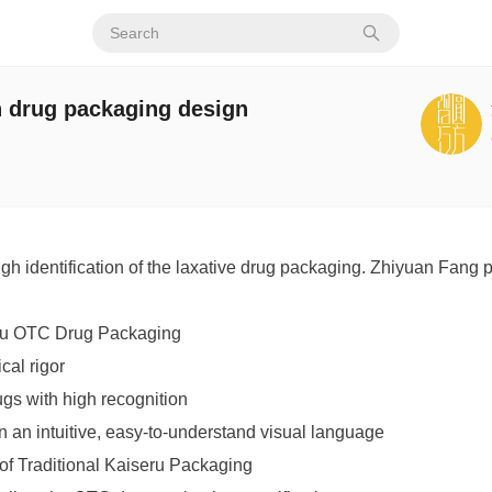
n drug packaging design
igh identification of the laxative drug packaging. Zhiyuan Fang
ru OTC Drug Packaging
cal rigor
ugs with high recognition
in an intuitive, easy-to-understand visual language
of Traditional Kaiseru Packaging