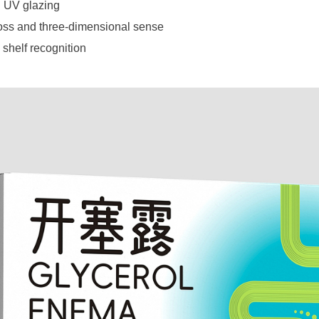
 UV glazing
oss and three-dimensional sense
 shelf recognition