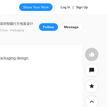
Share Your Work
Log In
|
Sign Up
深圳智圆行方包装设计
Follow
Message
China · Packaging
 packaging design.