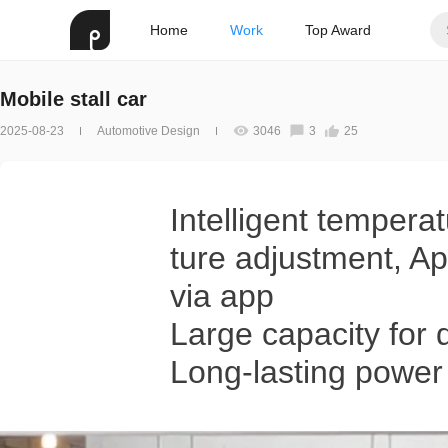
Home
Work
Top Award
Mobile stall car
2025-08-23
Automotive Design
3046
3
25
Intelligent tempera
ture adjustment, Ap
via app
Large capacity for 
Long-lasting power w