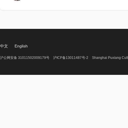
中文
English
沪公网安备 31011502009179号
沪ICP备13011487号-2
Shanghai Puxiang Cult