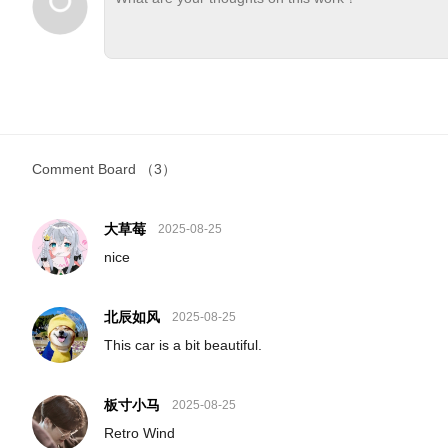
Comment Board
（3）
大草莓
2025-08-25
nice
北辰如风
2025-08-25
This car is a bit beautiful.
板寸小马
2025-08-25
Retro Wind