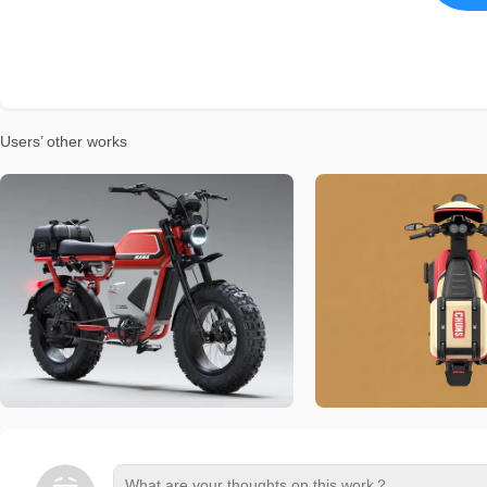
Users’ other works