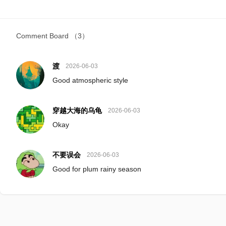
Comment Board
（3）
渡
2026-06-03
Good atmospheric style
穿越大海的乌龟
2026-06-03
Okay
不要误会
2026-06-03
Good for plum rainy season