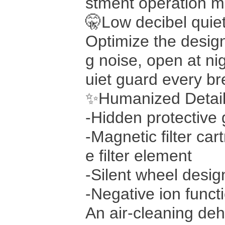
stment operation mo
🤫Low decibel quiet
Optimize the design
g noise, open at nig
uiet guard every br
✨Humanized Detail
-Hidden protective 
-Magnetic filter car
e filter element
-Silent wheel desi
-Negative ion functi
An air-cleaning deh