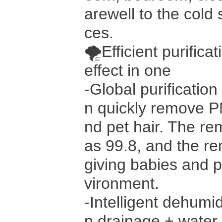
arewell to the cold 
ces.
🌪Efficient purifica
effect in one
-Global purification
n quickly remove P
nd pet hair. The re
as 99.8, and the re
giving babies and 
vironment.
-Intelligent dehumi
n drainage + water 