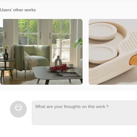
Users’ other works