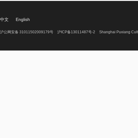
中文
English
沪公网安备 31011502009179号
沪ICP备13011487号-2
Shanghai Puxiang Cult