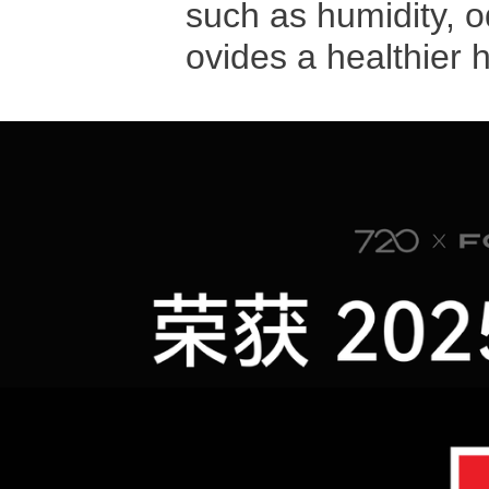
such as humidity, o
ovides a healthier 