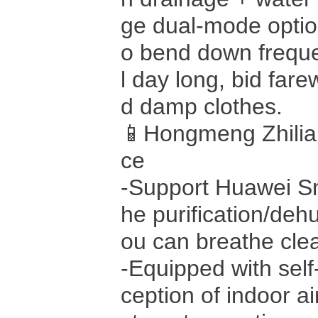
ge dual-mode optio
o bend down frequen
l day long, bid fare
d damp clothes.
📱Hongmeng Zhilian
ce
-Support Huawei Sm
he purification/deh
ou can breathe cle
-Equipped with self
ception of indoor ai