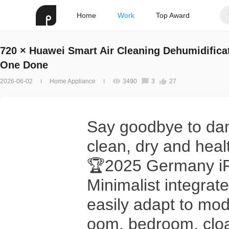
Home
Work
Top Award
720 × Huawei Smart Air Cleaning Dehumidificat
One Done
2026-06-02
Home Appliance
3490
3
27
Say goodbye to da
clean, dry and healt
🏆2025 Germany iF 
Minimalist integra
easily adapt to mod
oom, bedroom, cloa