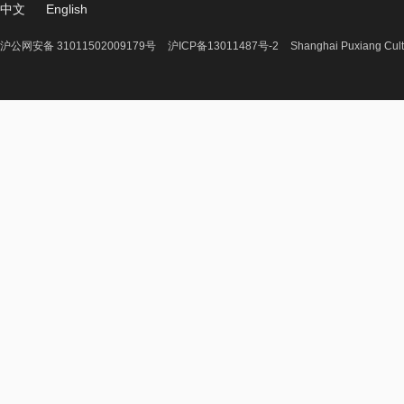
中文
English
沪公网安备 31011502009179号
沪ICP备13011487号-2
Shanghai Puxiang Cult