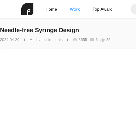
Home
Work
Top Award
Needle-free Syringe Design
2024-04-20
Medical Instruments
3555
6
25