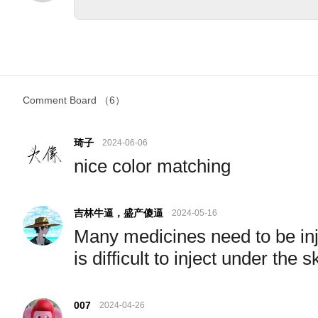
Comment Board
（6）
琦子
2024-06-06
nice color matching
吉林牛逼，盛产傻逼
2024-05-16
Many medicines need to be inje
is difficult to inject under the 
007
2024-04-26