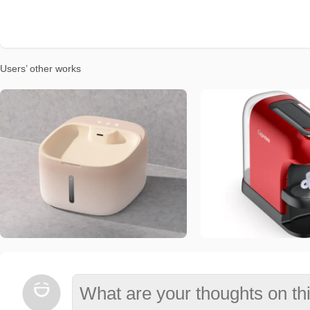
Users’ other works