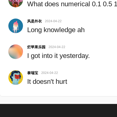
What does numerical 0.1 0.5
风是外衣
2024-04-22
Long knowledge ah
烂苹果乐园
2024-04-22
I got into it yesterday.
泰瑞宝
2024-04-22
It doesn't hurt