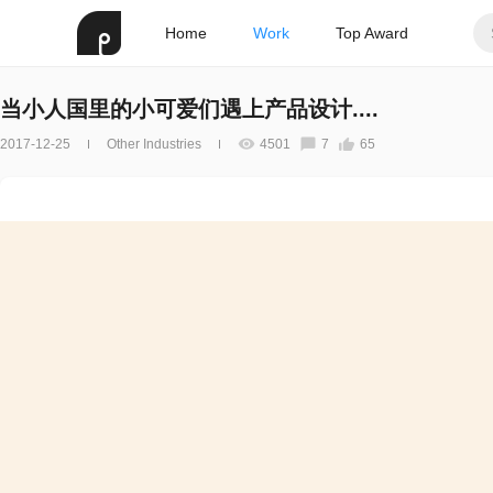
Home
Work
Top Award
当小人国里的小可爱们遇上产品设计....
2017-12-25
Other Industries
4501
7
65