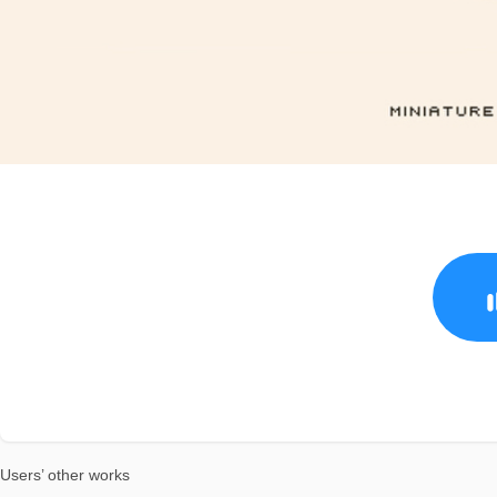
Users’ other works