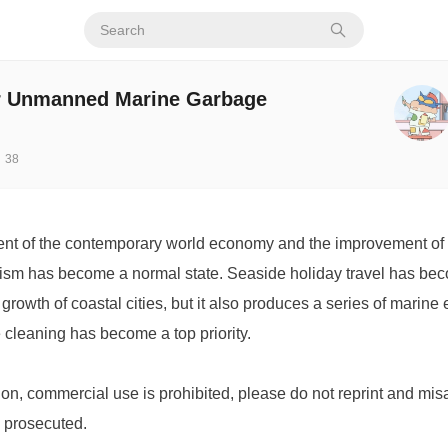
r Unmanned Marine Garbage
38
nt of the contemporary world economy and the improvement of p
urism has become a normal state. Seaside holiday travel has bec
rowth of coastal cities, but it also produces a series of marine
cleaning has become a top priority.
ion, commercial use is prohibited, please do not reprint and mis
e prosecuted.