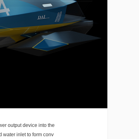
wer output device into the
d water inlet to form conv