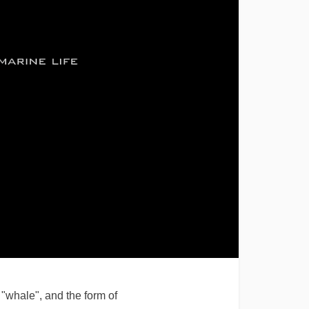
"whale", and the form of