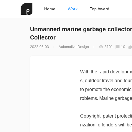
Home
Work
Top Award
Unmanned marine garbage collecto
Collector
2022-05-03
Automotive Design
8101
10
With the rapid developme
s, outdoor travel and to
to promote the economic g
roblems. Marine garbage 
Copyright: patent protect
rization, offenders will b