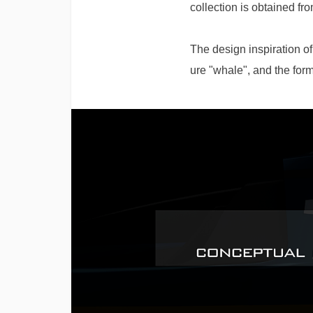
collection is obtained fr
The design inspiration o
ure "whale", and the form