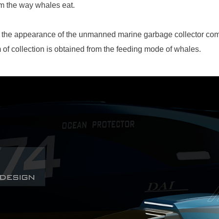
om the way whales eat.
f the appearance of the unmanned marine garbage collector com
 of collection is obtained from the feeding mode of whales.