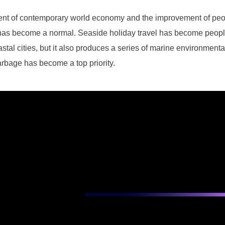
ent of contemporary world economy and the improvement of peopl
 has become a normal. Seaside holiday travel has become people's
tal cities, but it also produces a series of marine environmenta
arbage has become a top priority.