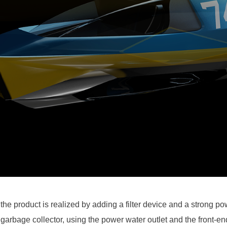
 the product is realized by adding a filter device and a strong po
 garbage collector, using the power water outlet and the front-en