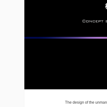
The design of the unmann