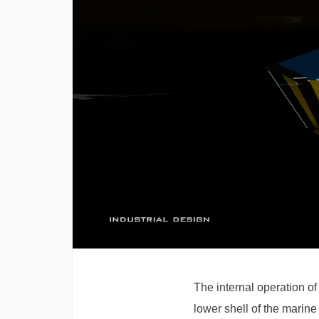
The internal operation of
lower shell of the marine