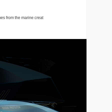
es from the marine creat