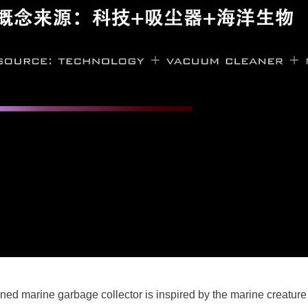
ed marine garbage collector is inspired by the marine creature 