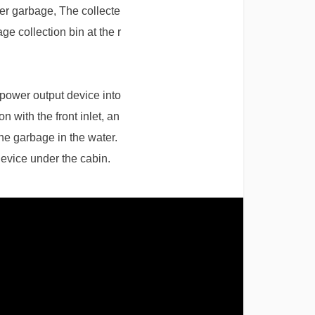
ter garbage, The collecte
ge collection bin at the r
g power output device into
n with the front inlet, an
the garbage in the water.
 device under the cabin.