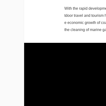
With the rapid developm
tdoor travel and tourism
e economic growth of coas
the cleaning of marine g