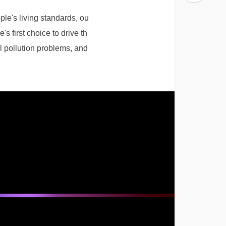
e's living standards, ou
 first choice to drive th
l pollution problems, and