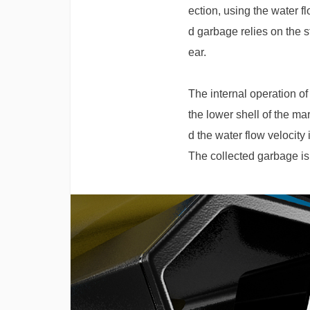
ection, using the water f
d garbage relies on the st
ear.
The internal operation of
the lower shell of the ma
d the water flow velocity
The collected garbage is 