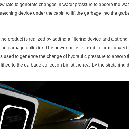
low rate to generate changes in water pressure to absorb the wa
retching device under the cabin to lift the garbage into the garba
 the product is realized by adding a filtering device and a stron
rine garbage collector. The power outlet is used to form convectio
 is used to generate the change of hydraulic pressure to absorb 
lifted to the garbage collection bin at the rear by the stretching