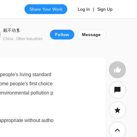
Share Your Work
Log In
|
Sign Up
戴不动🏄
Follow
Message
China · Other Industries
eople's living standard
ome people's first choice
 environmental pollution p
appropriate without autho