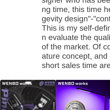
signer who has been
ng time, this time h
gevity design"-"con
This is my self-de
n evaluate the qual
of the market. Of c
ature concept, and 
short sales time ar