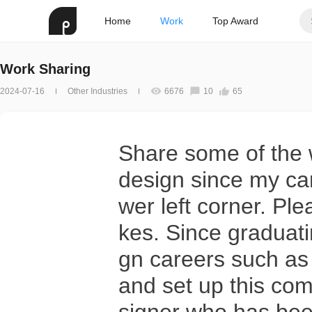
Home
Work
Top Award
Work Sharing
2024-07-16
Other Industries
6676
10
65
Share some of the w
design since my care
wer left corner. Pl
kes. Since graduati
gn careers such as 
and set up this com