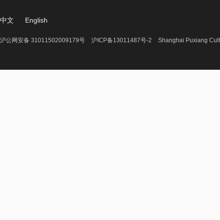
中文
English
沪公网安备 31011502009179号
沪ICP备13011487号-2
Shanghai Puxiang Cult