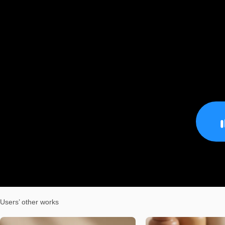
Users’ other works