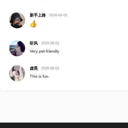
新手上路
2026-06-02
听风
2026-06-02
Very pet-friendly
虚晃
2026-06-02
This is fun.