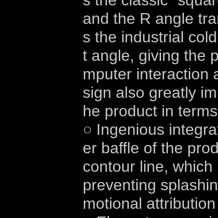
s the classic "squ
and the R angle tra
s the industrial col
t angle, giving the
mputer interaction a
sign also greatly im
he product in terms
○ Ingenious integra
er baffle of the pro
contour line, which 
preventing splashin
motional attribution