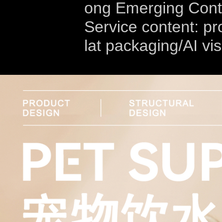
ong Emerging Cont
Service content: pr
lat packaging/AI vi