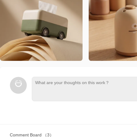
Comment Board
（3）