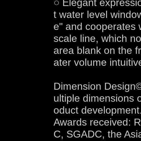
○ Elegant expression
t water level windo
e" and cooperates w
scale line, which n
area blank on the f
ater volume intuitiv
Dimension Design©
ultiple dimensions 
oduct development
Awards received: 
C, SGADC, the Asi