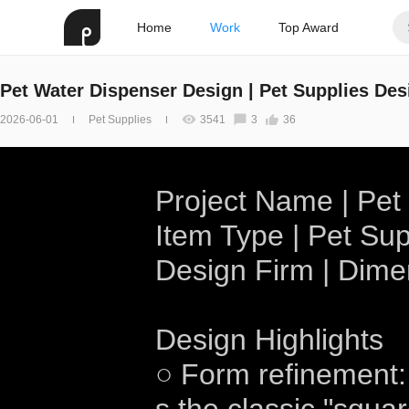
Home
Work
Top Award
Pet Water Dispenser Design | Pet Supplies Des
2026-06-01
Pet Supplies
3541
3
36
Project Name | Pet
Item Type | Pet Sup
Design Firm | Dim
Design Highlights
○ Form refinement: