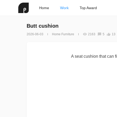
Home
Work
Top Award
Butt cushion
2026-06-03
Home Furniture
2163
5
13
A seat cushion that can fi