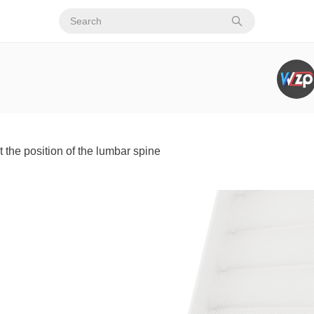
t the position of the lumbar spine