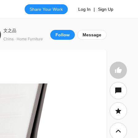
Share Your Work
Log In
|
Sign Up
文之品
Follow
Message
China · Home Furniture