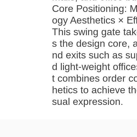
Core Positioning: 
ogy Aesthetics × E
This swing gate tak
s the design core, 
nd exits such as s
d light-weight offices
t combines order c
hetics to achieve th
sual expression.