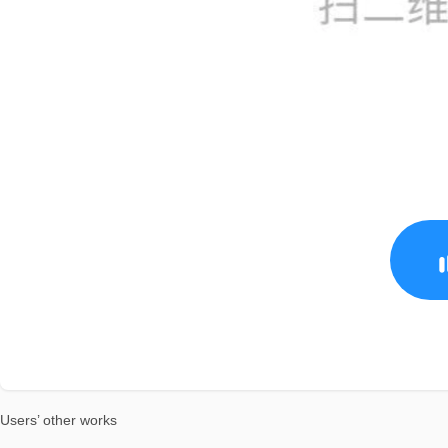
Users’ other works