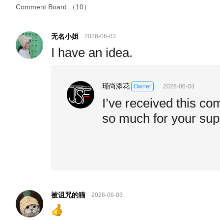
Comment Board
（10）
无名小姐
2026-06-03
I have an idea.
瑾尚添花
2026-06-03
Owner
I’ve received this c
so much for your sup
被诅咒的猫
2026-06-03