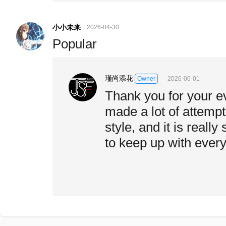
小小未来
2026-04-30
Popular
瑾尚添花
2026-06-01
Owner
Thank you for your ev
made a lot of attemp
style, and it is really
to keep up with every