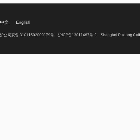
中文
English
沪公网安备 31011502009179号
沪ICP备13011487号-2
Shanghai Puxiang Cult