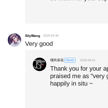
SilyWang
2026-04-30
Very good
瑾尚添花
2026-06-01
Owner
Thank you for your a
praised me as "very g
happily in situ ~