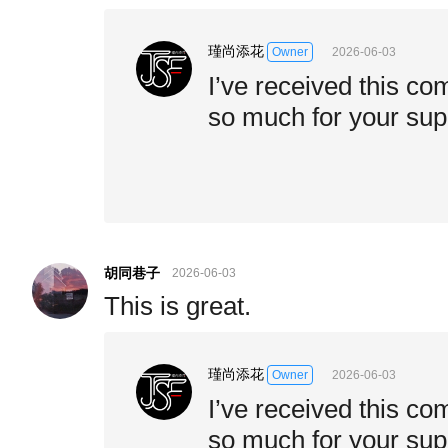
瑾尚添花
2026-06-03
Owner
I’ve received this c
so much for your sup
胡同巷子
2026-06-03
This is great.
瑾尚添花
2026-06-03
Owner
I’ve received this c
so much for your sup