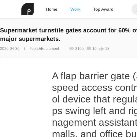
Home
Work
Top Award
Supermarket turnstile gates account for 60% o
major supermarkets.
2026-04-30
Tools&Equipment
2105
10
18
A flap barrier gate
speed access contro
ol device that regul
ps swing left and r
nagement assistant
malls, and office bu