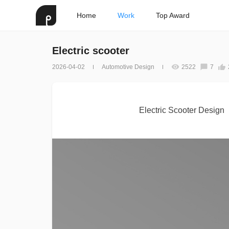
Home
Work
Top Award
Electric scooter
2026-04-02
Automotive Design
2522
7
Electric Scooter Design