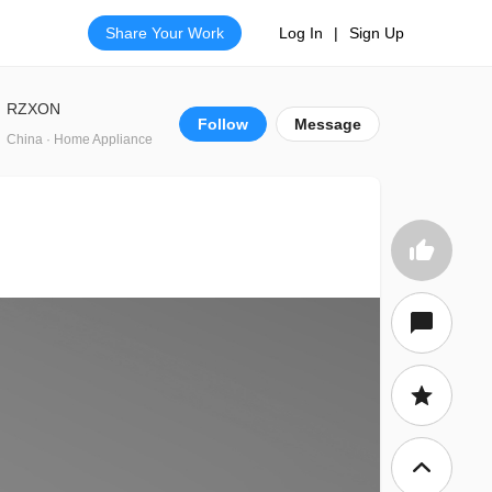
Share Your Work
Log In
|
Sign Up
RZXON
Follow
Message
China · Home Appliance