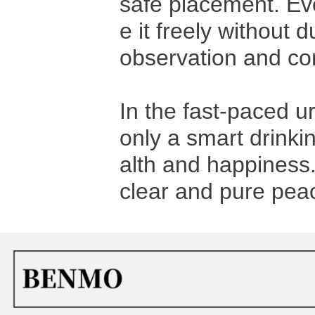
safe placement. Ev
e it freely without
observation and con
In the fast-paced ur
only a smart drinkin
alth and happiness
clear and pure peac