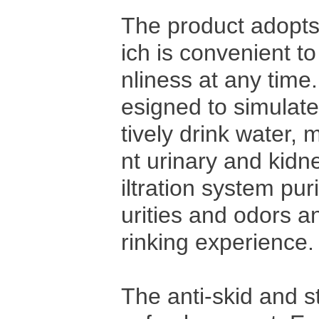
The product adopts 
ich is convenient t
nliness at any time
esigned to simulate 
tively drink water, 
nt urinary and kidne
iltration system pur
urities and odors an
rinking experience.
The anti-skid and s