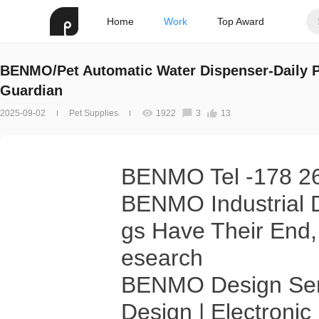
Home
Work
Top Award
BENMO/Pet Automatic Water Dispenser-Daily P
Guardian
2025-09-02
Pet Supplies
1922
3
13
BENMO Tel -178 2
BENMO Industrial D
gs Have Their End,
esearch
BENMO Design Serv
Design | Electroni