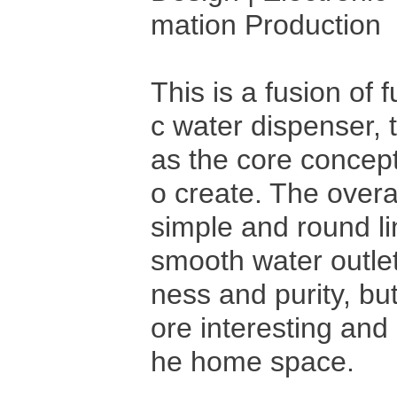
mation Production
This is a fusion of 
c water dispenser, 
as the core concept
o create. The overa
simple and round li
smooth water outlet
ness and purity, bu
ore interesting an
he home space.