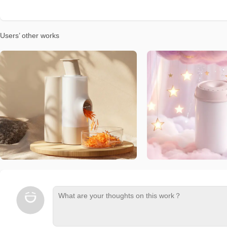
Users’ other works