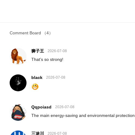
Comment Board
（4）
狮子王
2026-07-08
That’s so strong!
black
2026-07-08
Qqpoiasd
2026-07-08
The main energy-saving and environmental protection
三途川
2026-07-08