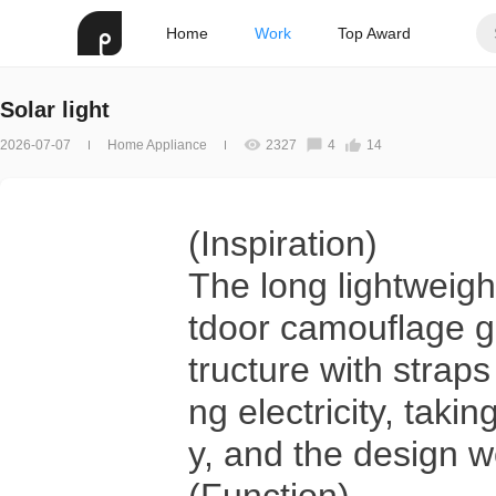
Home
Work
Top Award
Solar light
2026-07-07
Home Appliance
2327
4
14
(Inspiration)
The long lightweigh
tdoor camouflage g
tructure with straps
ng electricity, takin
y, and the design 