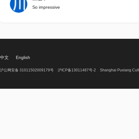
So impressive
中文
English
沪公网安备 31011502009179号
沪ICP备13011487号-2
Shanghai Puxiang Cult