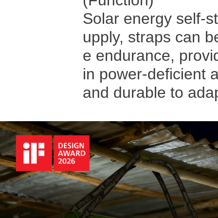
(Function)
Solar energy self-s
upply, straps can be
e endurance, providi
in power-deficient a
and durable to ada