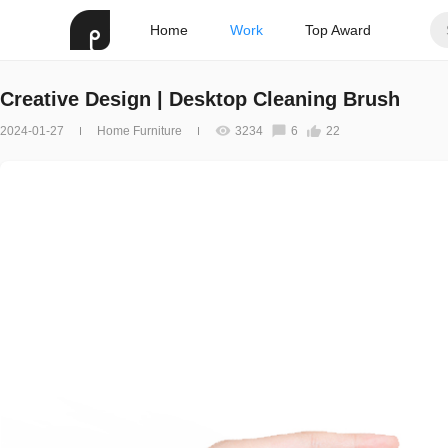
Home
Work
Top Award
Creative Design | Desktop Cleaning Brush
2024-01-27
Home Furniture
3234
6
22