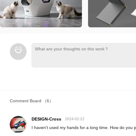
Comment Board
（6）
DESIGN-Cross
2024-02-22
I haven't used my hands for a long time. How do you 