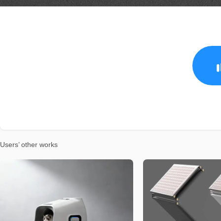
Users’ other works