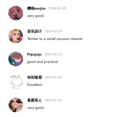
樱桃mojito
2024-02-19
very good
音讯设计
2024-02-19
Similar to a small vacuum cleaner
Prprprpr
2024-02-19
good and practical
你别皱眉
2024-01-29
Excellent
喜爱弄人
2024-01-29
very good