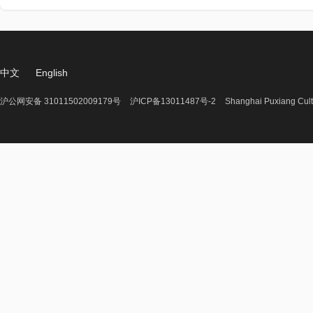
中文
English
沪公网安备 31011502009179号
沪ICP备13011487号-2
Shanghai Puxiang Cult