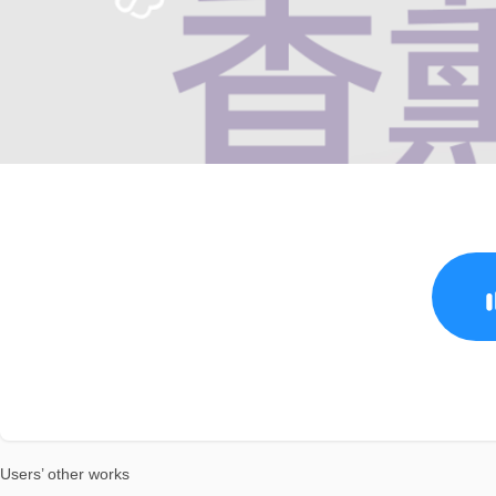
Users’ other works