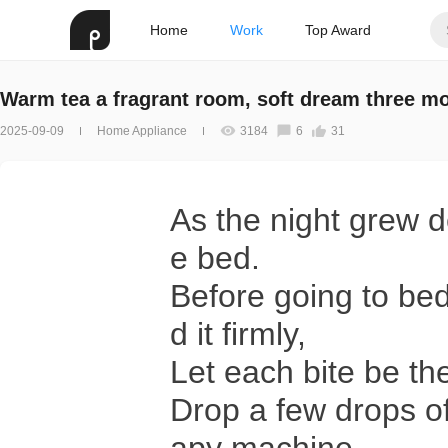
Home
Work
Top Award
Warm tea a fragrant room, soft dream three m
2025-09-09
Home Appliance
3184
6
31
As the night grew de
e bed.
Before going to be
d it firmly,
Let each bite be th
Drop a few drops of 