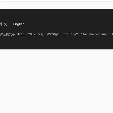
中文
English
沪公网安备 31011502009179号
沪ICP备13011487号-2
Shanghai Puxiang Cult