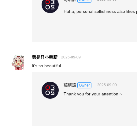
Haha, personal selfishness also likes
我是只小萌新
2025-09-09
It's so beautiful
莓研設
2025-09-09
Owner
Thank you for your attention ~