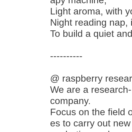
apy machine,
Light aroma, with y
Night reading nap, 
To build a quiet an
----------
@ raspberry rese
We are a research-
company.
Focus on the field 
es to carry out new