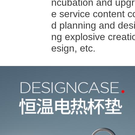
ncubation and upgra
e service content c
d planning and des
ng explosive creat
esign, etc.