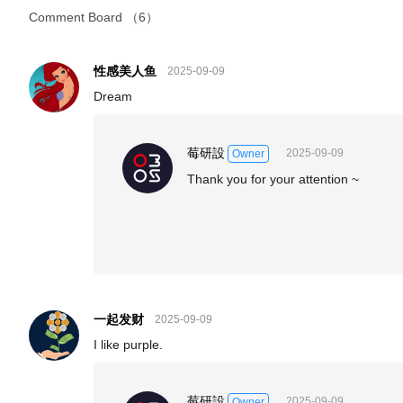
Comment Board
（6）
性感美人鱼
2025-09-09
Dream
莓研設
2025-09-09
Owner
Thank you for your attention ~
一起发财
2025-09-09
I like purple.
莓研設
2025-09-09
Owner