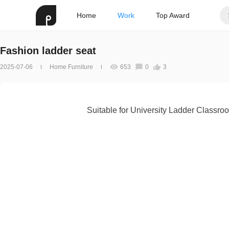
Home
Work
Top Award
Fashion ladder seat
2025-07-06
Home Furniture
653
0
3
Suitable for University Ladder Classro