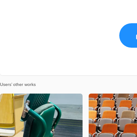
Users’ other works