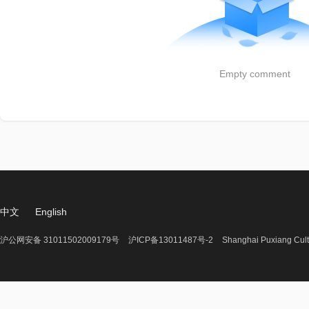
Empty comment
中文
English
沪公网安备 31011502009179号
沪ICP备13011487号-2
Shanghai Puxiang Cult