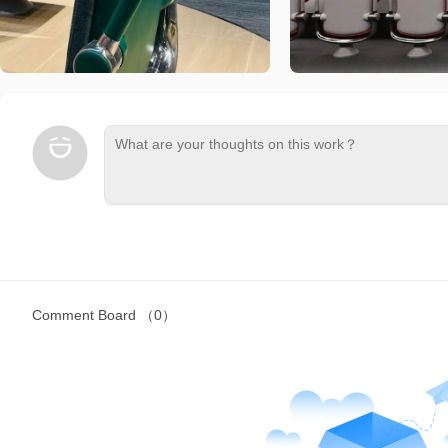
Comment Board
（0）