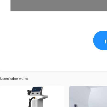
Users’ other works