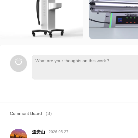
Comment Board
（3）
连安山
2026-05-27