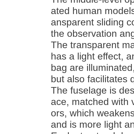
ated human models a
ansparent sliding c
the observation ang
The transparent ma
has a light effect, a
bag are illuminated
but also facilitates
The fuselage is des
ace, matched with v
ors, which weakens
and is more light 