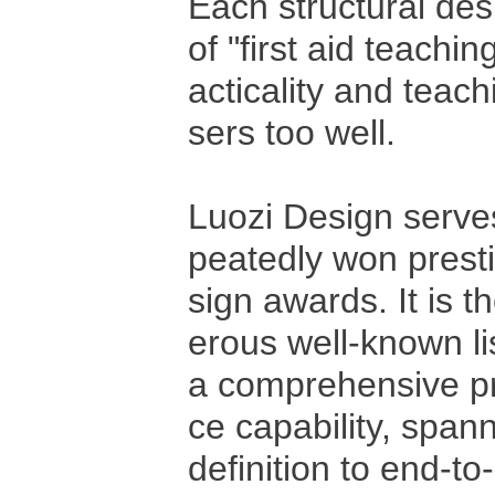
Each structural de
of "first aid teachin
acticality and tea
sers too well.
Luozi Design serve
peatedly won presti
sign awards. It is 
erous well-known l
a comprehensive pr
ce capability, span
definition to end‑t