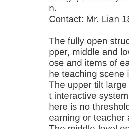
n.
Contact: Mr. Lian
The fully open stru
pper, middle and lo
ose and items of ea
he teaching scene is
The upper tilt large
t interactive system
here is no threshold
earning or teacher
The middle-level o