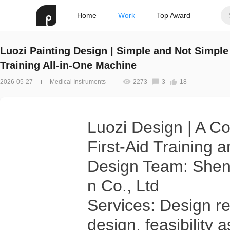
Home
Work
Top Award
Luozi Painting Design | Simple and Not Simpl
Training All-in-One Machine
2026-05-27
Medical Instruments
2273
3
18
Luozi Design | A C
First-Aid Training
Design Team: Shenz
n Co., Ltd
Services: Design res
design, feasibility