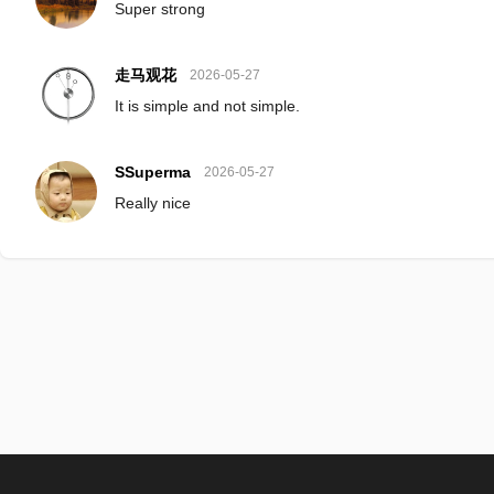
Super strong
走马观花
2026-05-27
It is simple and not simple.
SSuperma
2026-05-27
Really nice