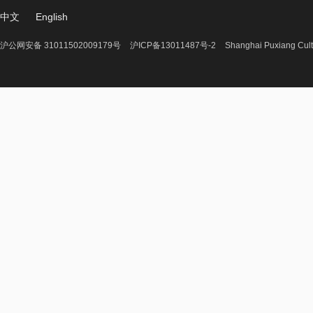
中文
English
沪公网安备 31011502009179号
沪ICP备13011487号-2
Shanghai Puxiang Cult