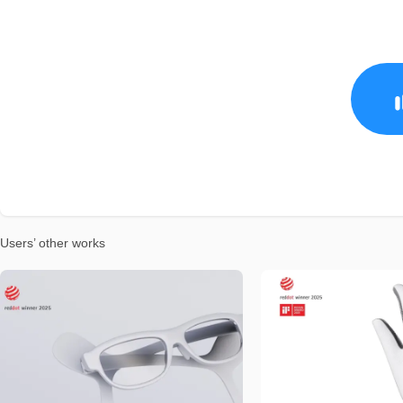
Users’ other works