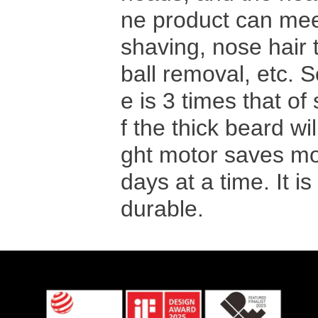
ne product can mee
shaving, nose hair 
ball removal, etc. 
e is 3 times that of
f the thick beard wil
ght motor saves mor
days at a time. It i
durable.