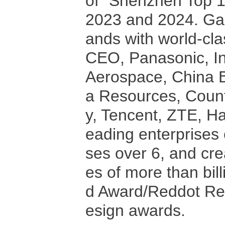
of "Shenzhen Top 1
2023 and 2024. Gal
ands with world-cla
CEO, Panasonic, In
Aerospace, China B
a Resources, Coun
y, Tencent, ZTE, Ha
eading enterprises 
ses over 6, and crea
es of more than bil
d Award/Reddot Red
esign awards.