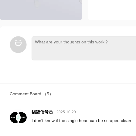
Comment Board
（5）
锡罐信号员
2025-10-29
I don't know if the single head can be scraped clean