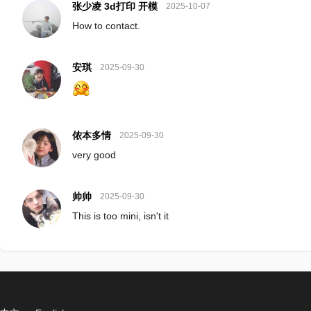
张少凌 3d打印 开模
2025-10-07
How to contact.
安琪
2025-09-30
侬本多情
2025-09-30
very good
帅帅
2025-09-30
This is too mini, isn't it