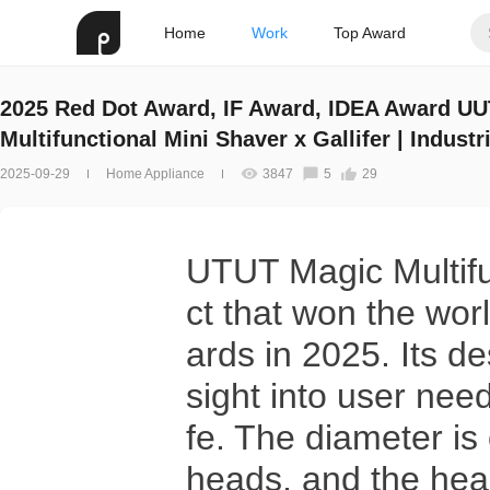
Home
Work
Top Award
2025 Red Dot Award, IF Award, IDEA Award U
Multifunctional Mini Shaver x Gallifer | Indust
Design
2025-09-29
Home Appliance
3847
5
29
UTUT Magic Multifun
ct that won the wor
ards in 2025. Its d
sight into user need
fe. The diameter is
heads, and the hea