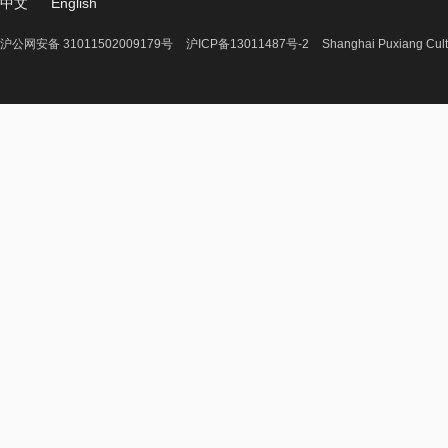
中文
English
沪公网安备 31011502009179号
沪ICP备13011487号-2
Shanghai Puxiang Cult