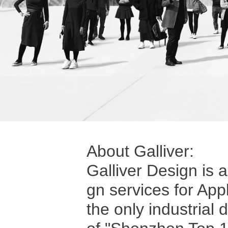
About Galliver:
Galliver Design is 
gn services for App
the only industrial